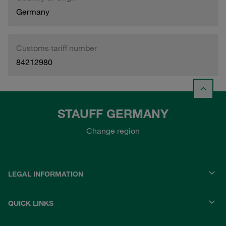
Germany
Customs tariff number
84212980
STAUFF GERMANY
Change region
LEGAL INFORMATION
QUICK LINKS