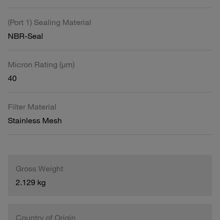
(Port 1) Sealing Material
NBR-Seal
Micron Rating (µm)
40
Filter Material
Stainless Mesh
Gross Weight
2.129 kg
Country of Origin