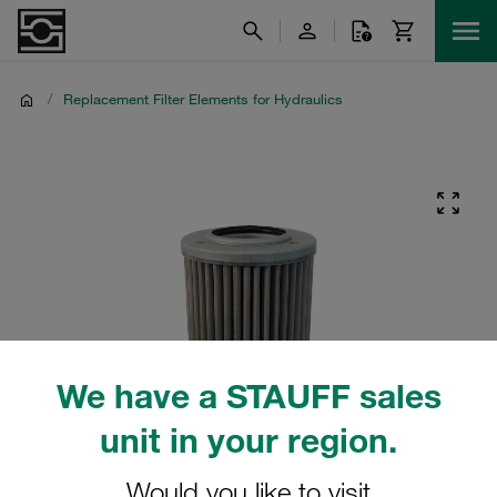
/
Replacement Filter Elements for Hydraulics
We have a STAUFF sales
unit in your region.
Would you like to visit