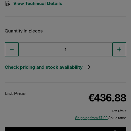
View Technical Details
Quantity in pieces
Check pricing and stock availability
List Price
€436.88
per piece
Shipping from €7.99
/ plus taxes