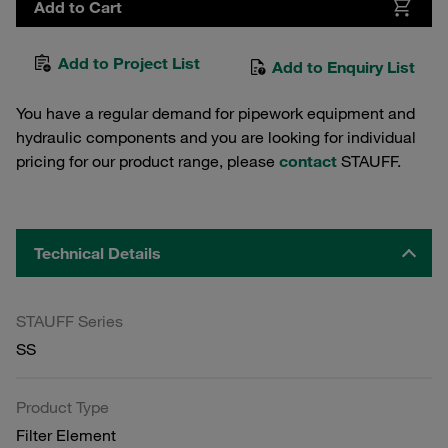
Add to Cart
Add to Project List
Add to Enquiry List
You have a regular demand for pipework equipment and
hydraulic components and you are looking for individual
pricing for our product range, please
contact
STAUFF.
Technical Details
STAUFF Series
SS
Product Type
Filter Element