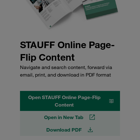
STAUFF Online Page-
Flip Content
Navigate and search content, forward via
email, print, and download in PDF format
Open STAUFF Online Page-Flip
Content
Open in New Tab
Download PDF