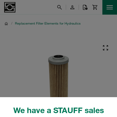
/
Replacement Filter Elements for Hydraulics
We have a STAUFF sales