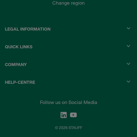
Change region
LEGAL INFORMATION
QUICK LINKS
COMPANY
HELP-CENTRE
Follow us on Social Media
© 2026 STAUFF