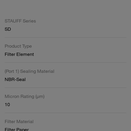
STAUFF Series
SD
Product Type
Filter Element
(Port 1) Sealing Material
NBR-Seal
Micron Rating (µm)
10
Filter Material
Filter Paper