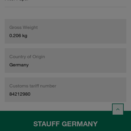
Gross Weight
0.206 kg
Country of Origin
Germany
Customs tariff number
84212980
STAUFF GERMANY