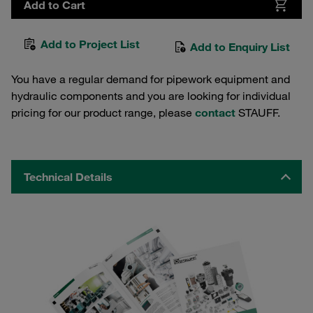
Add to Cart
Add to Project List
Add to Enquiry List
You have a regular demand for pipework equipment and
hydraulic components and you are looking for individual
pricing for our product range, please
contact
STAUFF.
Technical Details