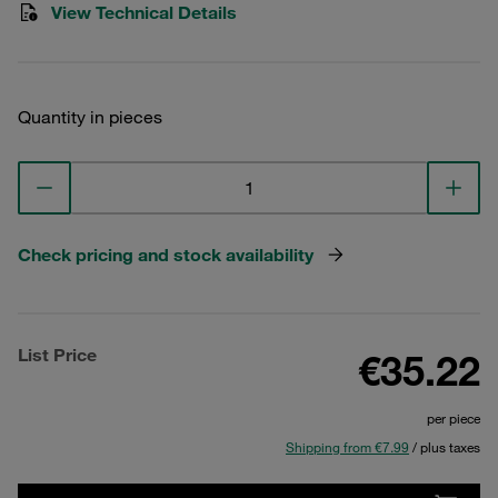
View Technical Details
Quantity in pieces
Check pricing and stock availability
List Price
€35.22
per piece
Shipping from €7.99
/ plus taxes