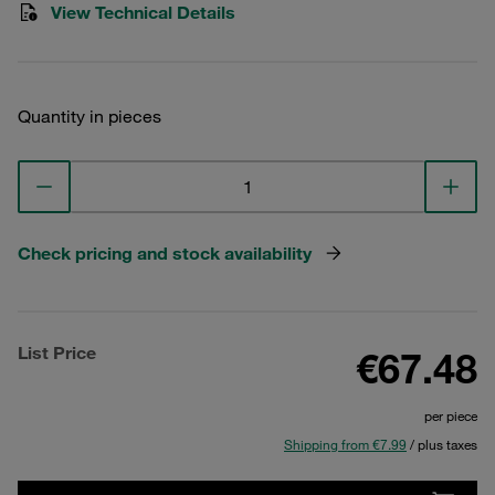
View Technical Details
Quantity in pieces
Check pricing and stock availability
List Price
€67.48
per piece
Shipping from €7.99
/ plus taxes