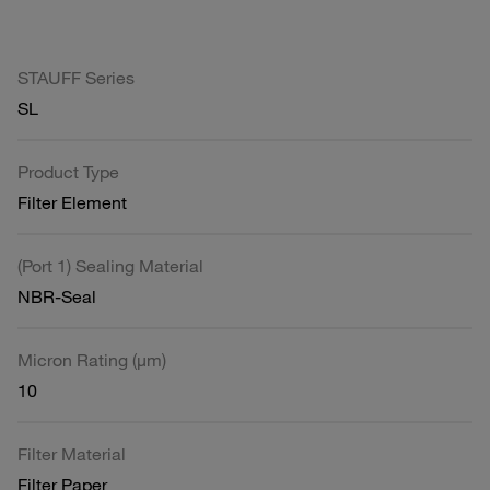
STAUFF Series
SL
Product Type
Filter Element
(Port 1) Sealing Material
NBR-Seal
Micron Rating (µm)
10
Filter Material
Filter Paper