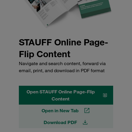
STAUFF Online Page-
Flip Content
Navigate and search content, forward via
email, print, and download in PDF format
Open STAUFF Online Page-Flip
Content
Open in New Tab
Download PDF