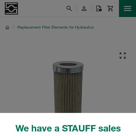
/
Replacement Filter Elements for Hydraulics
We have a STAUFF sales