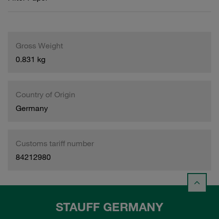
Gross Weight
0.831 kg
Country of Origin
Germany
Customs tariff number
84212980
STAUFF GERMANY