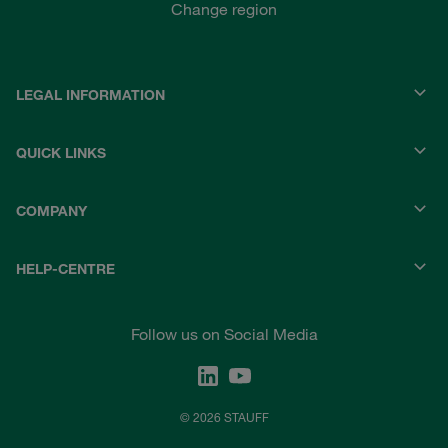
Change region
LEGAL INFORMATION
QUICK LINKS
COMPANY
HELP-CENTRE
Follow us on Social Media
© 2026 STAUFF