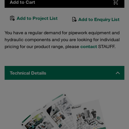
Add to Cart
Add to Project List
Add to Enquiry List
You have a regular demand for pipework equipment and
hydraulic components and you are looking for individual
pricing for our product range, please
contact
STAUFF.
Technical Details