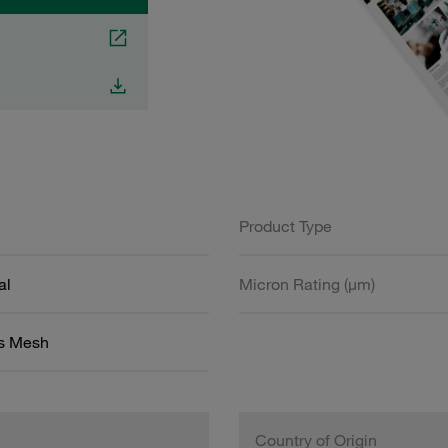
Product Type
al
Micron Rating (µm)
ss Mesh
Country of Origin