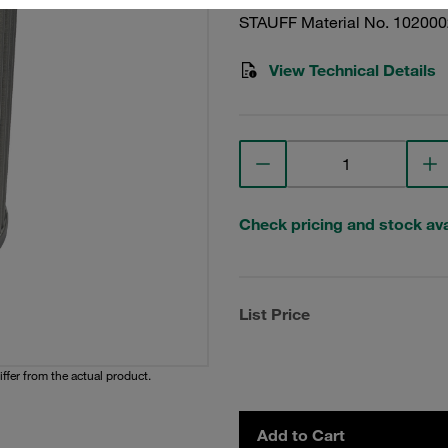
STAUFF Material No. 10200
View Technical Details
Check pricing and stock avai
List Price
iffer from the actual product.
Add to Cart