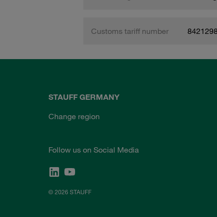
Customs tariff number
842129
STAUFF GERMANY
Change region
Follow us on Social Media
© 2026 STAUFF