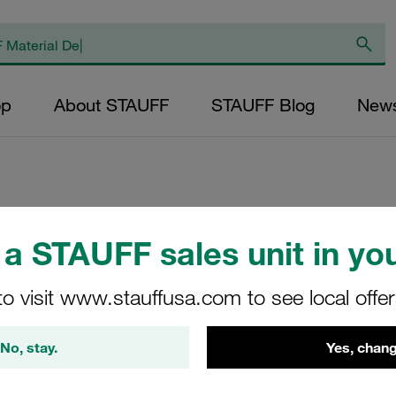
op
About STAUFF
STAUFF Blog
New
Replacement Filter
a STAUFF sales unit in you
Micron Rating: 10
Outer Diameter (m
to visit www.stauffusa.com to see local offe
24,2 Length (mm): 
No, stay.
Yes, chang
SS-024-B-100-B