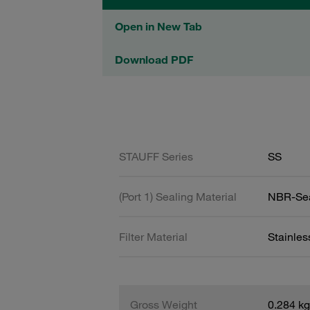
Open in New Tab
Download PDF
STAUFF Series
SS
(Port 1) Sealing Material
NBR-Se
Filter Material
Stainle
Gross Weight
0.284 kg