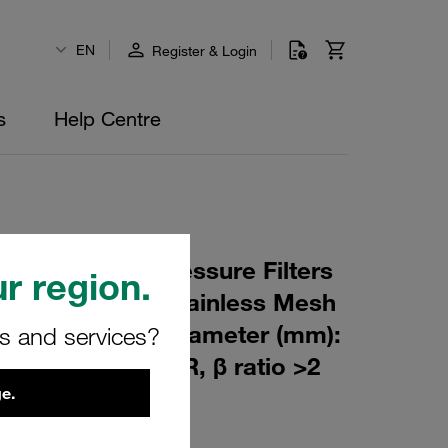
EN
Register & Login
s
Help Centre
 Element for Pressure Filters
r region.
0 µm Material: Stainless Mesh
m): 53,5 Inner Diameter (mm):
rs and services?
151 Sealing: NBR, β ratio >2
e.