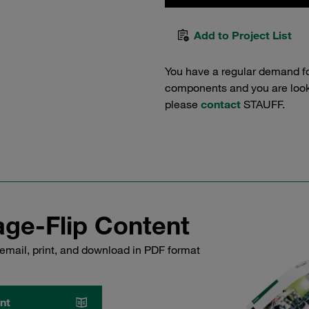
Add to Project List
You have a regular demand f
components and you are lookin
please
contact
STAUFF.
ge-Flip Content
email, print, and download in PDF format
nt