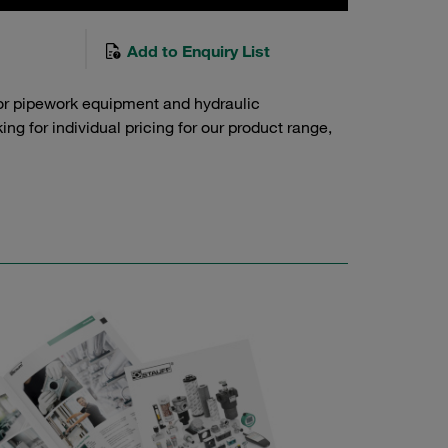
Add to Enquiry List
or pipework equipment and hydraulic
g for individual pricing for our product range,