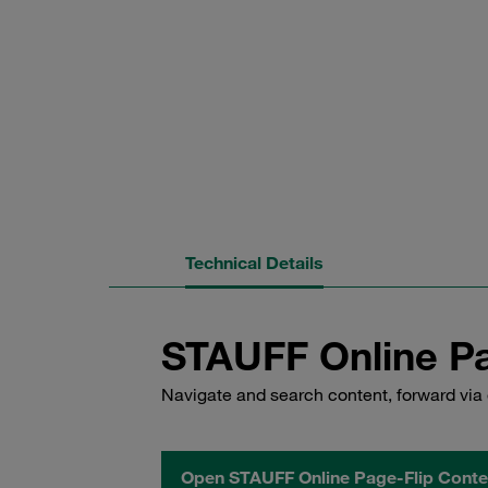
Technical Details
STAUFF Online Pa
Navigate and search content, forward via 
Open STAUFF Online Page-Flip Conte