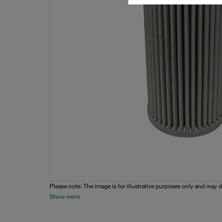
Please note: The image is for illustrative purposes only and may d
Show more