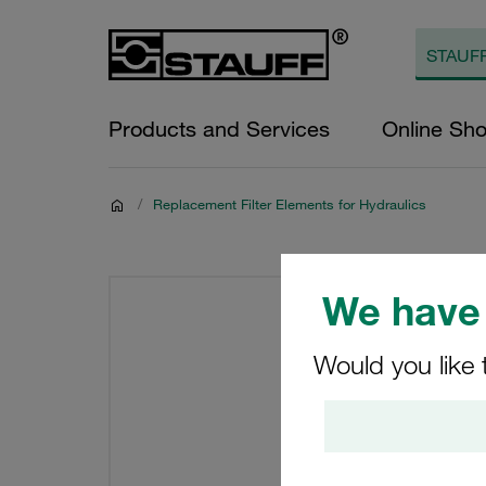
Products and Services
Online Sh
/
Replacement Filter Elements for Hydraulics
We have 
Would you like 