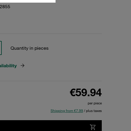
02855
Quantity in pieces
lability
€59.94
per piece
Shipping from €7.99
/ plus taxes