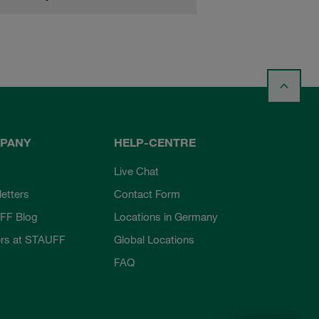
PANY
HELP-CENTRE
Live Chat
etters
Contact Form
FF Blog
Locations in Germany
rs at STAUFF
Global Locations
FAQ