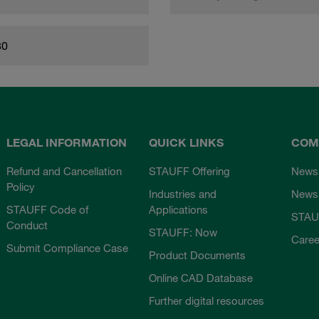
80
LEGAL INFORMATION
QUICK LINKS
COM
Refund and Cancellation
STAUFF Offering
News
Policy
Industries and
Newsl
STAUFF Code of
Applications
STAU
Conduct
STAUFF: Now
Caree
Submit Compliance Case
Product Documents
Online CAD Database
Further digital resources