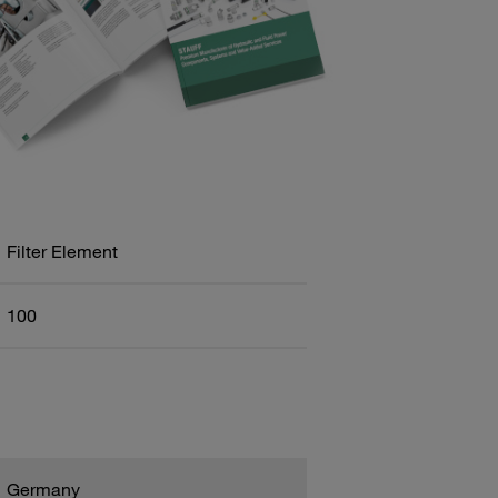
Filter Element
100
Germany