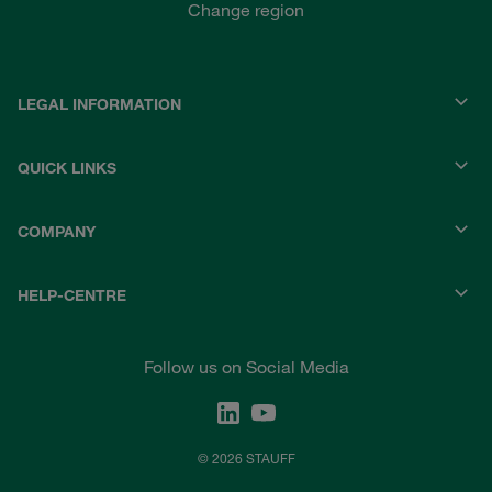
Change region
LEGAL INFORMATION
QUICK LINKS
COMPANY
HELP-CENTRE
Follow us on Social Media
© 2026 STAUFF