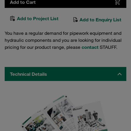
Add to Cart
Add to Project List
Add to Enquiry List
You have a regular demand for pipework equipment and
hydraulic components and you are looking for individual
pricing for our product range, please
contact
STAUFF.
Technical Details