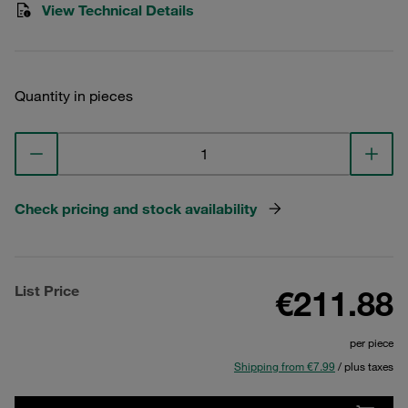
View Technical Details
Quantity in pieces
Check pricing and stock availability
List Price
€211.88
per piece
Shipping from €7.99
/ plus taxes