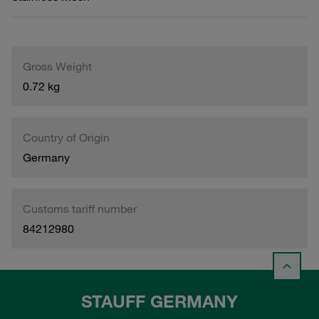
Gross Weight
0.72 kg
Country of Origin
Germany
Customs tariff number
84212980
STAUFF GERMANY