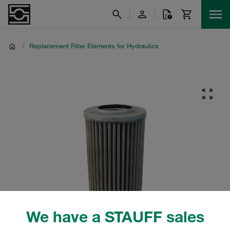
/
Replacement Filter Elements for Hydraulics
We have a STAUFF sales