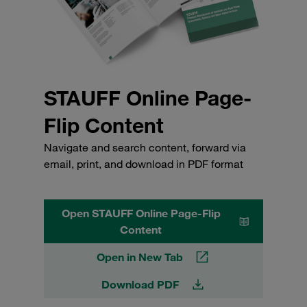
STAUFF Online Page-
Flip Content
Navigate and search content, forward via
email, print, and download in PDF format
Open STAUFF Online Page-Flip
Content
Open in New Tab
Download PDF