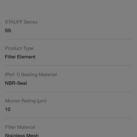
STAUFF Series
SS
Product Type
Filter Element
(Port 1) Sealing Material
NBR-Seal
Micron Rating (µm)
10
Filter Material
Stainless Mesh