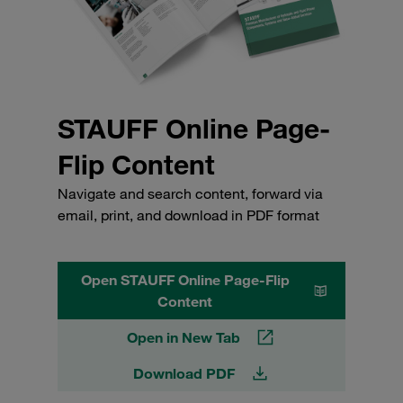
STAUFF Online Page-
Flip Content
Navigate and search content, forward via
email, print, and download in PDF format
Open STAUFF Online Page-Flip
Content
Open in New Tab
Download PDF