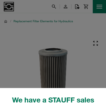
/
Replacement Filter Elements for Hydraulics
We have a STAUFF sales