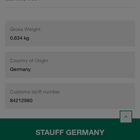
Gross Weight
0.634 kg
Country of Origin
Germany
Customs tariff number
84212980
STAUFF GERMANY