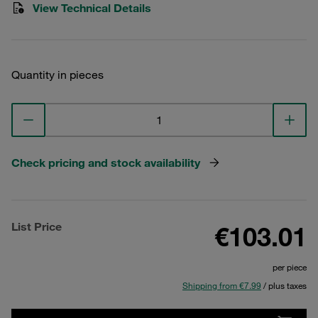
View Technical Details
Quantity in pieces
Check pricing and stock availability
List Price
€103.01
per piece
Shipping from €7.99
/ plus taxes