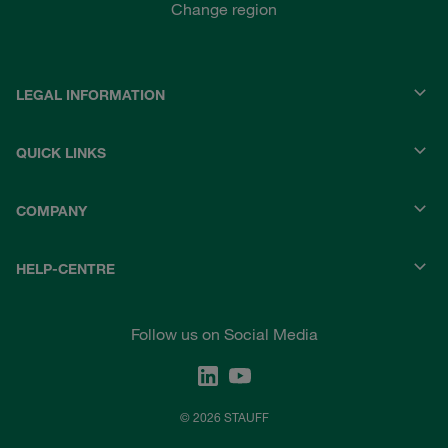
Change region
LEGAL INFORMATION
QUICK LINKS
COMPANY
HELP-CENTRE
Follow us on Social Media
© 2026 STAUFF