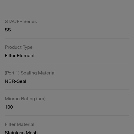
STAUFF Series
SS
Product Type
Filter Element
(Port 1) Sealing Material
NBR-Seal
Micron Rating (µm)
100
Filter Material
Stainless Mesh