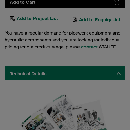
Add to Cart
Add to Project List
Add to Enquiry List
You have a regular demand for pipework equipment and
hydraulic components and you are looking for individual
pricing for our product range, please
contact
STAUFF.
Technical Details