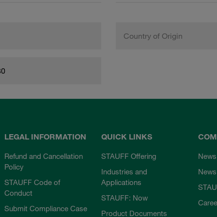
Country of Origin
80
LEGAL INFORMATION
QUICK LINKS
COM
Refund and Cancellation
STAUFF Offering
News
Policy
Industries and
Newsl
STAUFF Code of
Applications
STAU
Conduct
STAUFF: Now
Caree
Submit Compliance Case
Product Documents