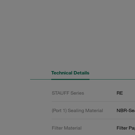
Technical Details
STAUFF Series
RE
(Port 1) Sealing Material
NBR-Se
Filter Material
Filter P