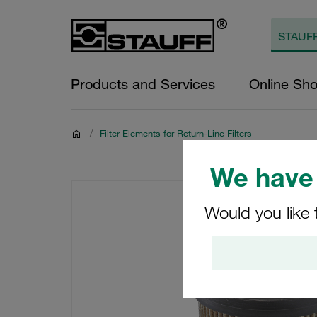
Products and Services
Online Sh
/
Filter Elements for Return-Line Filters
We have 
Would you like 