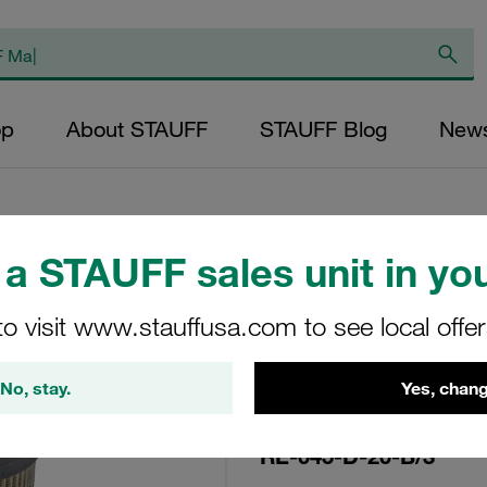
op
About STAUFF
STAUFF Blog
New
a STAUFF sales unit in you
Replacement Filte
to visit www.stauffusa.com to see local offe
Filters Micron Rati
Paper Outer Diame
No, stay.
Yes, chang
(mm): 34,2 Length
ratio >2
RE-045-D-20-B/3