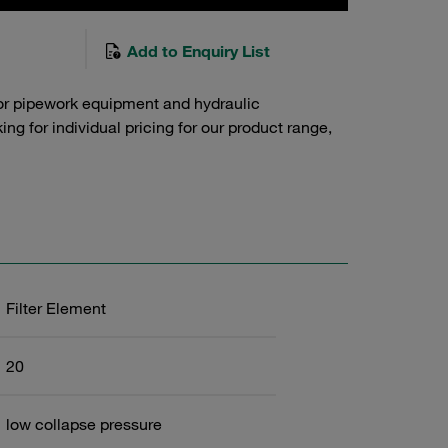
Add to Enquiry List
or pipework equipment and hydraulic
g for individual pricing for our product range,
Filter Element
20
low collapse pressure