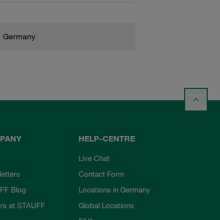
Germany
PANY
HELP-CENTRE
Live Chat
etters
Contact Form
FF Blog
Locations in Germany
rs at STAUFF
Global Locations