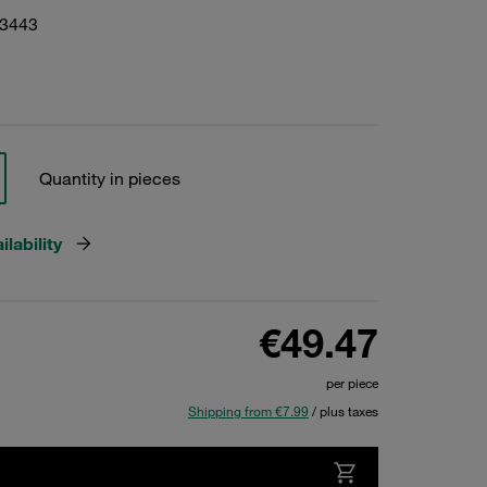
03443
Quantity in pieces
lability
€49.47
per piece
Shipping from €7.99
/ plus taxes