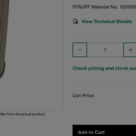
STAUFF Material No. 10200
View Technical Details
Check pricing and stock avai
List Price
iffer from the actual product.
Add to Cart