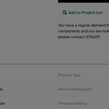
Add to Project List
You have a regular demand f
components and you are lookin
please
contact
STAUFF.
Product Type
al
Micron Rating (µm)
aper
Pressure Setting