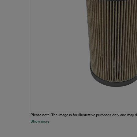
Please note: The image is for illustrative purposes only and may d
Show more