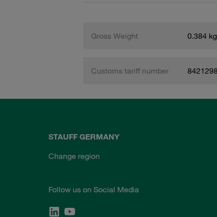
Gross Weight
0.384 kg
Customs tariff number
842129
STAUFF GERMANY
Change region
Follow us on Social Media