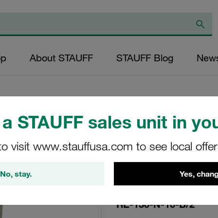
op
About STAUFF
STAUFF Blog
New
a STAUFF sales unit in you
Replacement Filte
to visit www.stauffusa.com to see local offe
Filters Micron Rati
Paper Outer Diame
No, stay.
Yes, chang
(mm): 48,5 Length
ratio >2
RE-130-N-10-B/2