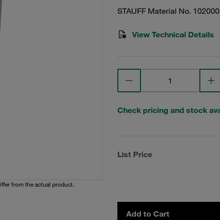
STAUFF Material No. 10200
View Technical Details
Check pricing and stock avai
List Price
iffer from the actual product.
Add to Cart