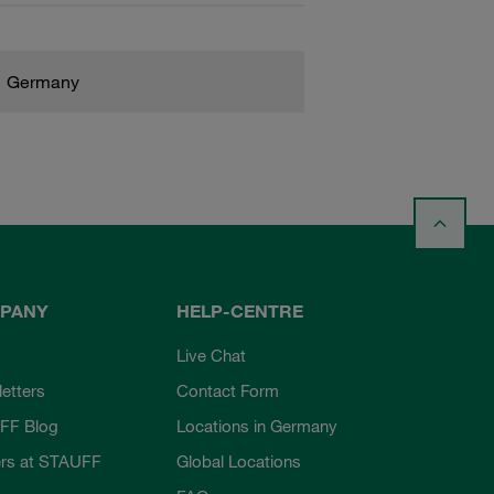
Germany
PANY
HELP-CENTRE
Live Chat
etters
Contact Form
FF Blog
Locations in Germany
rs at STAUFF
Global Locations