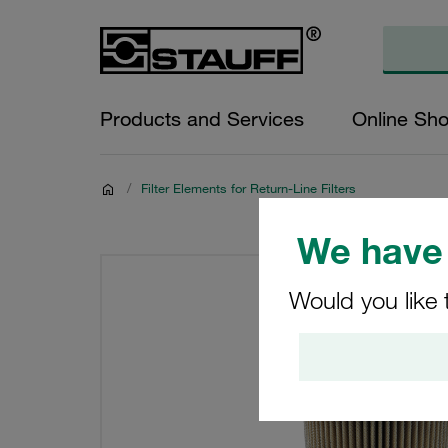
Products and Services
Online Sh
/
Filter Elements for Return-Line Filters
We have 
Would you like 