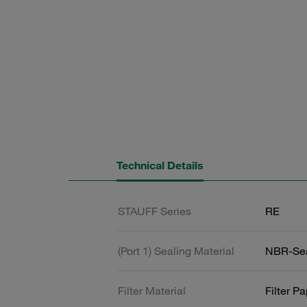
Technical Details
STAUFF Series
RE
(Port 1) Sealing Material
NBR-Se
Filter Material
Filter P