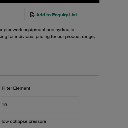
Add to Enquiry List
or pipework equipment and hydraulic
g for individual pricing for our product range,
Filter Element
10
low collapse pressure