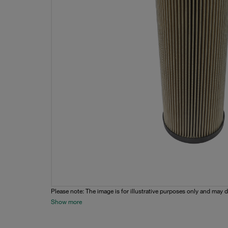
Please note: The image is for illustrative purposes only and may d
Show more