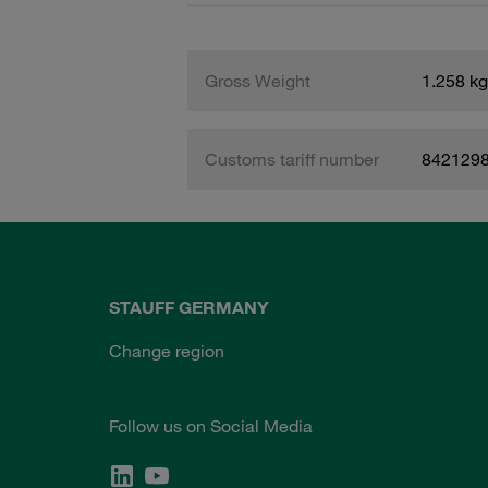
Gross Weight
1.258 kg
Customs tariff number
842129
STAUFF GERMANY
Change region
Follow us on Social Media