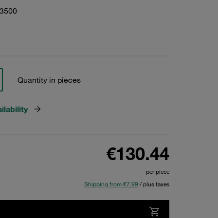
03500
Quantity in pieces
lability
€130.44
per piece
Shipping from €7.99
/ plus taxes