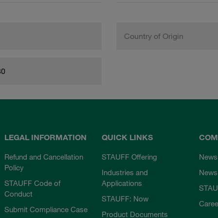
Country of Origin
80
LEGAL INFORMATION
QUICK LINKS
COM
Refund and Cancellation
STAUFF Offering
News
Policy
Industries and
Newsl
STAUFF Code of
Applications
STAU
Conduct
STAUFF: Now
Caree
Submit Compliance Case
Product Documents