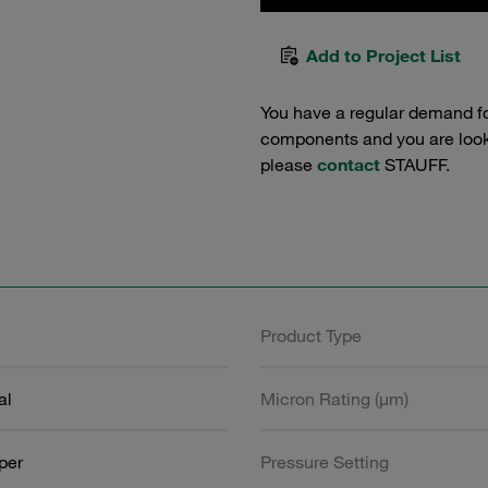
Add to Project List
You have a regular demand f
components and you are lookin
please
contact
STAUFF.
Product Type
al
Micron Rating (µm)
aper
Pressure Setting