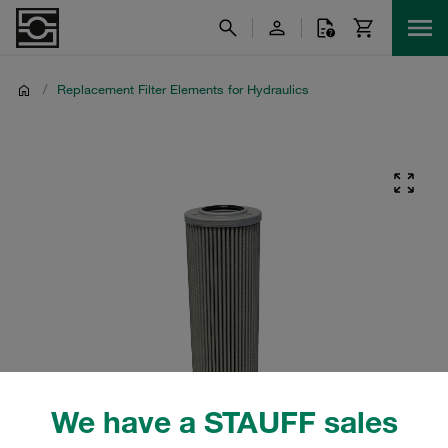
/
Replacement Filter Elements for Hydraulics
We have a STAUFF sales