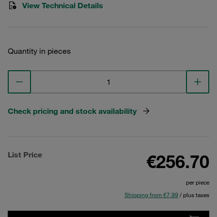
View Technical Details
Quantity in pieces
Check pricing and stock availability
List Price
€256.70
per piece
Shipping from €7.99
/ plus taxes