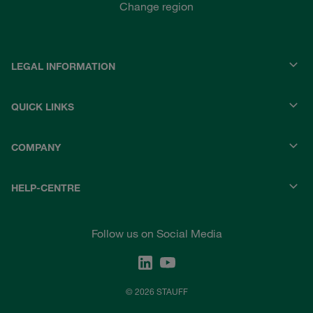
Change region
LEGAL INFORMATION
QUICK LINKS
COMPANY
HELP-CENTRE
Follow us on Social Media
© 2026 STAUFF