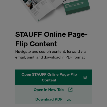
STAUFF Online Page-
Flip Content
Navigate and search content, forward via
email, print, and download in PDF format
Open STAUFF Online Page-Flip
Content
Open in New Tab
Download PDF