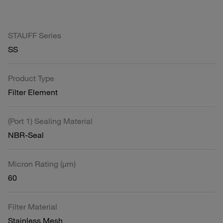
STAUFF Series
SS
Product Type
Filter Element
(Port 1) Sealing Material
NBR-Seal
Micron Rating (µm)
60
Filter Material
Stainless Mesh