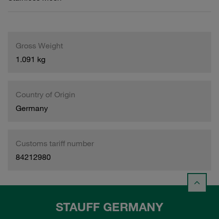
Gross Weight
1.091 kg
Country of Origin
Germany
Customs tariff number
84212980
STAUFF GERMANY