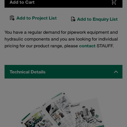
Add to Cart
Add to Project List
Add to Enquiry List
You have a regular demand for pipework equipment and
hydraulic components and you are looking for individual
pricing for our product range, please
contact
STAUFF.
Technical Details