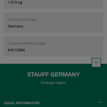
1.915 kg
Country of Origin
Germany
Customs tariff number
84212980
STAUFF GERMANY
Change region
LEGAL INFORMATION