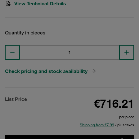
View Technical Details
Quantity in pieces
Check pricing and stock availability
List Price
€716.21
per piece
Shipping from €7.99
/ plus taxes