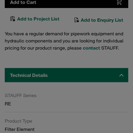
Add to Cart
Add to Project List
Add to Enquiry List
You have a regular demand for pipework equipment and
hydraulic components and you are looking for individual
pricing for our product range, please
contact
STAUFF.
Technical Details
STAUFF Series
RE
Product Type
Filter Element