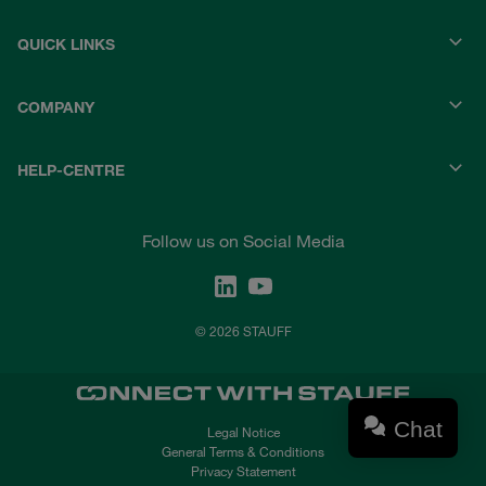
QUICK LINKS
COMPANY
HELP-CENTRE
Follow us on Social Media
© 2026 STAUFF
Chat
Legal Notice
General Terms & Conditions
Privacy Statement