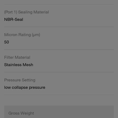
(Port 1) Sealing Material
NBR-Seal
Micron Rating (µm)
50
Filter Material
Stainless Mesh
Pressure Setting
low collapse pressure
Gross Weight