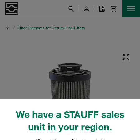
/
Filter Elements for Return-Line Filters
We have a STAUFF sales
unit in your region.