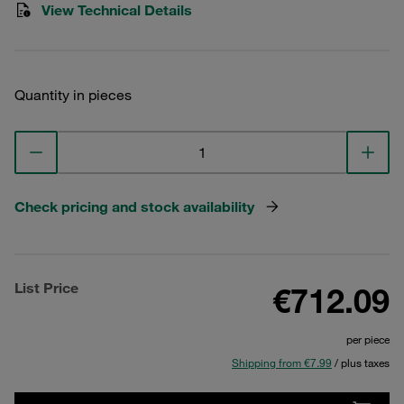
View Technical Details
Quantity in pieces
Check pricing and stock availability
List Price
€712.09
per piece
Shipping from €7.99
/ plus taxes