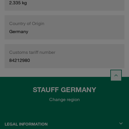
2.335 kg
Country of Origin
Germany
Customs tariff number
84212980
STAUFF GERMANY
Change region
LEGAL INFORMATION