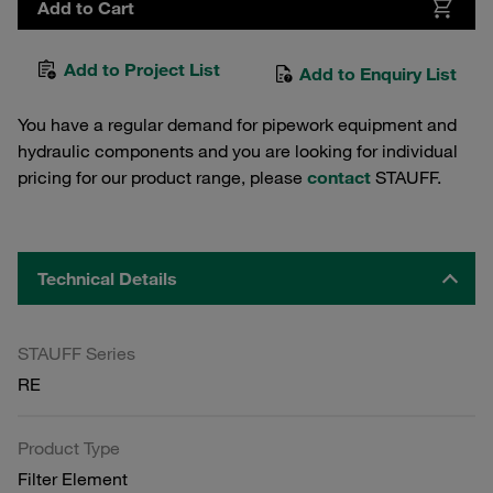
Add to Cart
Add to Project List
Add to Enquiry List
You have a regular demand for pipework equipment and
hydraulic components and you are looking for individual
pricing for our product range, please
contact
STAUFF.
Technical Details
STAUFF Series
RE
Product Type
Filter Element