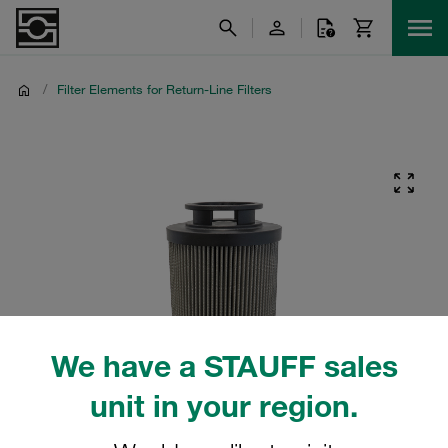
/
Filter Elements for Return-Line Filters
We have a STAUFF sales
unit in your region.