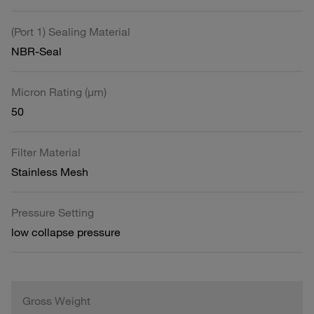
(Port 1) Sealing Material
NBR-Seal
Micron Rating (µm)
50
Filter Material
Stainless Mesh
Pressure Setting
low collapse pressure
Gross Weight