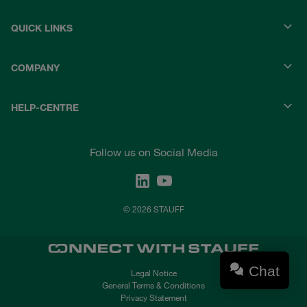
QUICK LINKS
COMPANY
HELP-CENTRE
Follow us on Social Media
© 2026 STAUFF
Chat
Legal Notice
General Terms & Conditions
Privacy Statement