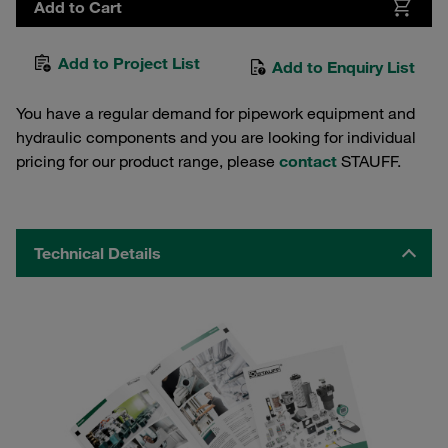
Add to Cart
Add to Project List
Add to Enquiry List
You have a regular demand for pipework equipment and
hydraulic components and you are looking for individual
pricing for our product range, please
contact
STAUFF.
Technical Details