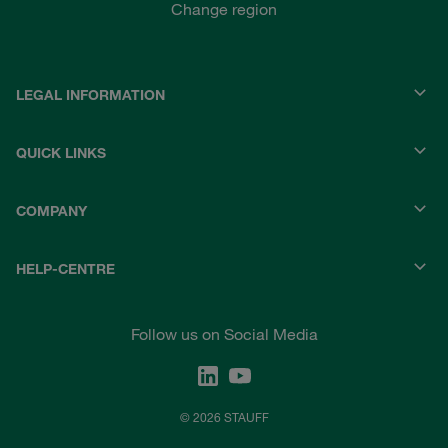
Change region
LEGAL INFORMATION
QUICK LINKS
COMPANY
HELP-CENTRE
Follow us on Social Media
© 2026 STAUFF