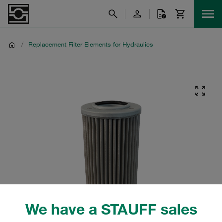
/
Replacement Filter Elements for Hydraulics
We have a STAUFF sales