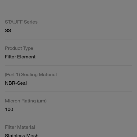
STAUFF Series
SS
Product Type
Filter Element
(Port 1) Sealing Material
NBR-Seal
Micron Rating (µm)
100
Filter Material
Stainless Mesh