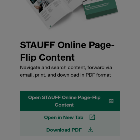
STAUFF Online Page-
Flip Content
Navigate and search content, forward via
email, print, and download in PDF format
Open STAUFF Online Page-Flip
Content
Open in New Tab
Download PDF