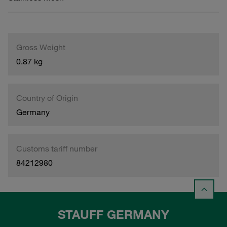
Gross Weight
0.87 kg
Country of Origin
Germany
Customs tariff number
84212980
STAUFF GERMANY