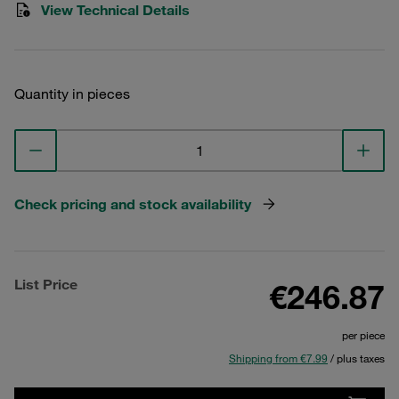
View Technical Details
Quantity in pieces
Check pricing and stock availability
List Price
€246.87
per piece
Shipping from €7.99
/ plus taxes