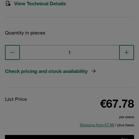
View Technical Details
Quantity in pieces
Check pricing and stock availability
List Price
€67.78
per piece
Shipping from €7.99
/ plus taxes