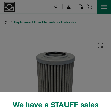
/
Replacement Filter Elements for Hydraulics
We have a STAUFF sales