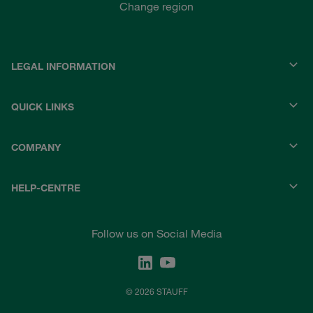
Change region
LEGAL INFORMATION
QUICK LINKS
COMPANY
HELP-CENTRE
Follow us on Social Media
© 2026 STAUFF