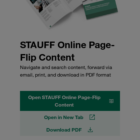
STAUFF Online Page-
Flip Content
Navigate and search content, forward via
email, print, and download in PDF format
Open STAUFF Online Page-Flip
Content
Open in New Tab
Download PDF