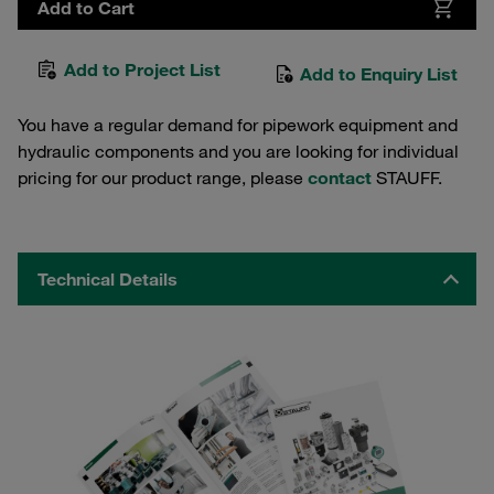
Add to Cart
Add to Project List
Add to Enquiry List
You have a regular demand for pipework equipment and
hydraulic components and you are looking for individual
pricing for our product range, please
contact
STAUFF.
Technical Details