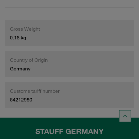
Gross Weight
0.16 kg
Country of Origin
Germany
Customs tariff number
84212980
STAUFF GERMANY