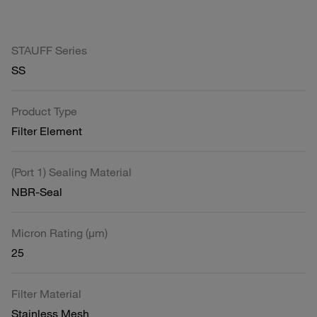
STAUFF Series
SS
Product Type
Filter Element
(Port 1) Sealing Material
NBR-Seal
Micron Rating (µm)
25
Filter Material
Stainless Mesh