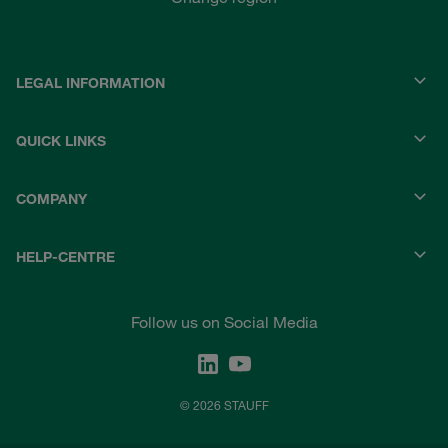
LEGAL INFORMATION
QUICK LINKS
COMPANY
HELP-CENTRE
Follow us on Social Media
© 2026 STAUFF