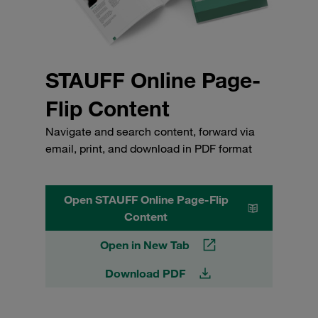
STAUFF Online Page-
Flip Content
Navigate and search content, forward via
email, print, and download in PDF format
Open STAUFF Online Page-Flip
Content
Open in New Tab
Download PDF