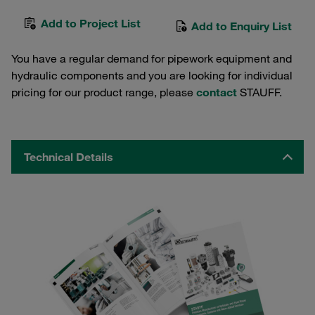
Add to Project List
Add to Enquiry List
You have a regular demand for pipework equipment and
hydraulic components and you are looking for individual
pricing for our product range, please
contact
STAUFF.
Technical Details