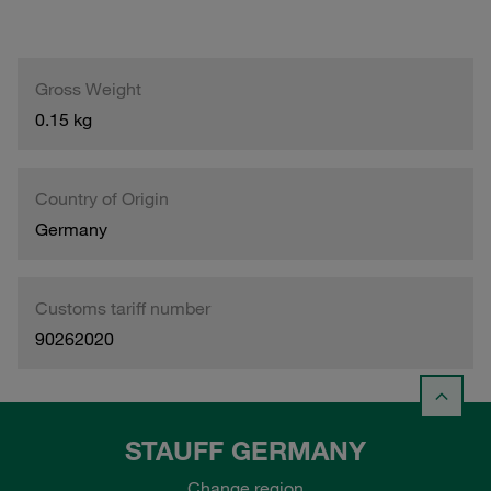
Gross Weight
0.15 kg
Country of Origin
Germany
Customs tariff number
90262020
STAUFF GERMANY
Change region