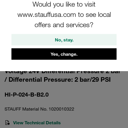
Would you like to visit
www.stauffusa.com to see local
offers and services?
Please note: The image is for illustrative purposes only and may differ from the
No, stay.
actual product.
Show more
Yes, change.
Clogging Indicator visual-electrical
Voltage 24V Differential Pressure 2 bar
/ Differential Pressure: 2 bar/29 PSI
HI-P-024-B-B2.0
STAUFF Material No. 1020010322
View Technical Details