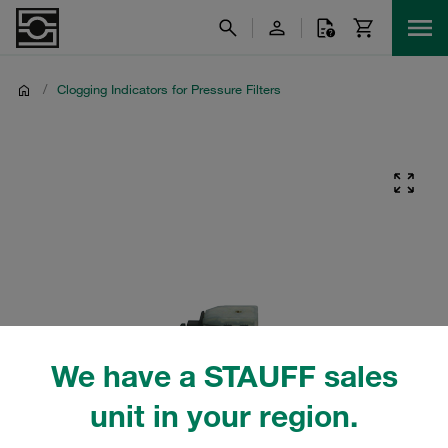
/
Clogging Indicators for Pressure Filters
We have a STAUFF sales
unit in your region.