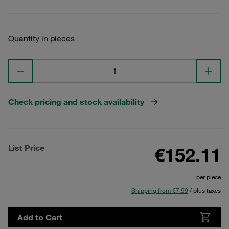
Quantity in pieces
Check pricing and stock availability
List Price
€152.11
per piece
Shipping from €7.99
/ plus taxes
Add to Cart