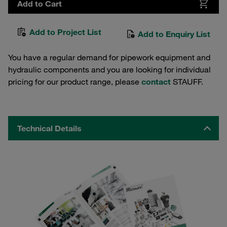
Add to Cart
Add to Project List
Add to Enquiry List
You have a regular demand for pipework equipment and
hydraulic components and you are looking for individual
pricing for our product range, please
contact
STAUFF.
Technical Details