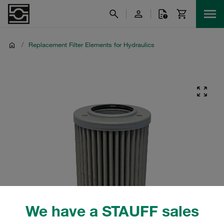
/
Replacement Filter Elements for Hydraulics
We have a STAUFF sales