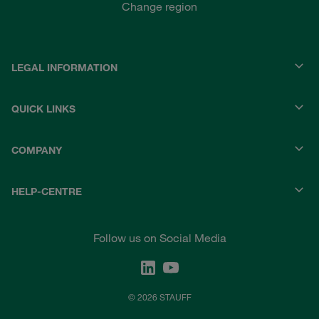
Change region
LEGAL INFORMATION
QUICK LINKS
COMPANY
HELP-CENTRE
Follow us on Social Media
© 2026 STAUFF