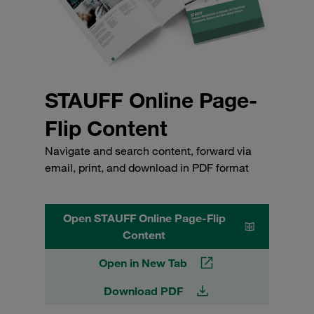
STAUFF Online Page-
Flip Content
Navigate and search content, forward via
email, print, and download in PDF format
Open STAUFF Online Page-Flip
Content
Open in New Tab
Download PDF