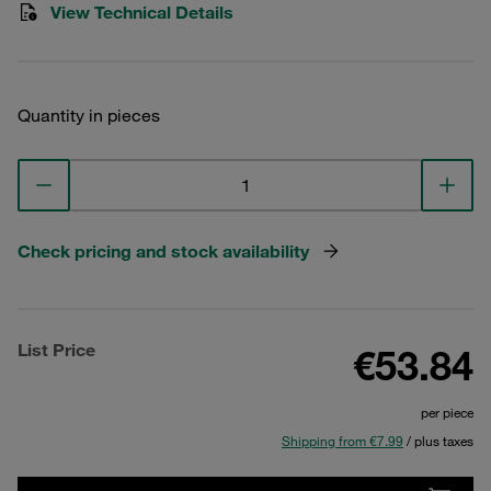
View Technical Details
Quantity in pieces
Check pricing and stock availability
List Price
€53.84
per piece
Shipping from €7.99
/ plus taxes