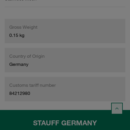
Gross Weight
0.15 kg
Country of Origin
Germany
Customs tariff number
84212980
STAUFF GERMANY