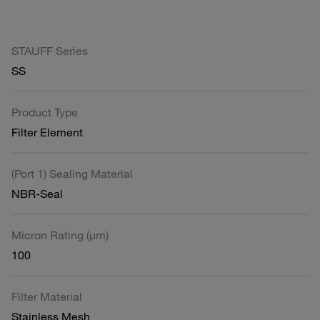
STAUFF Series
SS
Product Type
Filter Element
(Port 1) Sealing Material
NBR-Seal
Micron Rating (µm)
100
Filter Material
Stainless Mesh