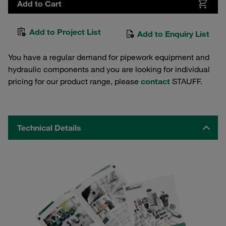
Add to Cart
Add to Project List
Add to Enquiry List
You have a regular demand for pipework equipment and
hydraulic components and you are looking for individual
pricing for our product range, please
contact
STAUFF.
Technical Details