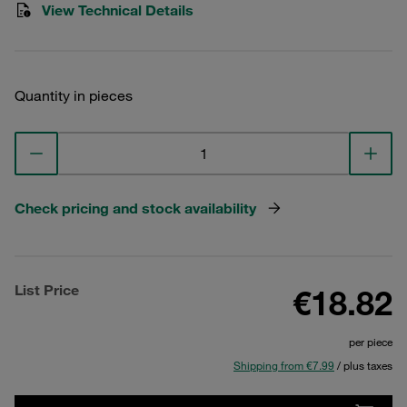
View Technical Details
Quantity in pieces
Check pricing and stock availability
List Price
€18.82
per piece
Shipping from €7.99
/ plus taxes