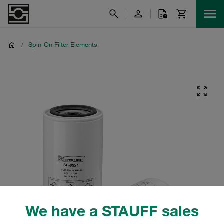
/
Spin-On Filter Elements
We have a STAUFF sales