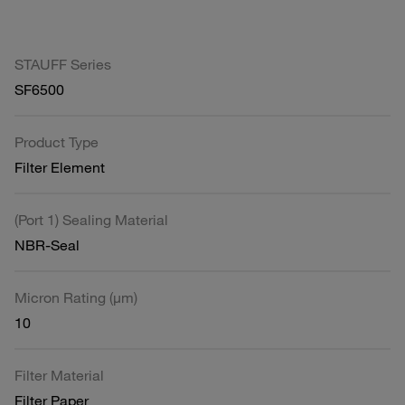
STAUFF Series
SF6500
Product Type
Filter Element
(Port 1) Sealing Material
NBR-Seal
Micron Rating (µm)
10
Filter Material
Filter Paper