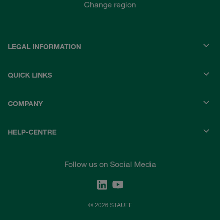
Change region
LEGAL INFORMATION
QUICK LINKS
COMPANY
HELP-CENTRE
Follow us on Social Media
© 2026 STAUFF