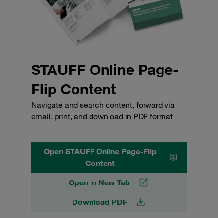
STAUFF Online Page-
Flip Content
Navigate and search content, forward via
email, print, and download in PDF format
Open STAUFF Online Page-Flip
Content
Open in New Tab
Download PDF