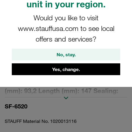
unit in your region.
Would you like to visit
www.stauffusa.com to see local
offers and services?
Please note: The image is for illustrative purposes only and may differ from the
actual product.
Show more
No, stay.
Replacement Filter Element Spin-On
Yes, change.
Filter Cartridge Micron Rating: 10 µm
Material: Filter Paper Outer Diameter
(mm): 93,2 Length (mm): 147 Sealing:
NBR, β ratio >2
SF-6520
STAUFF Material No. 1020013116