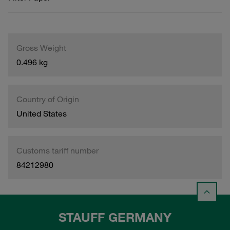
Gross Weight
0.496 kg
Country of Origin
United States
Customs tariff number
84212980
STAUFF GERMANY