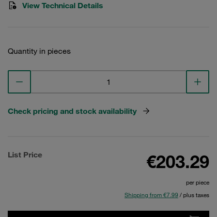
View Technical Details
Quantity in pieces
Check pricing and stock availability
List Price
€203.29
per piece
Shipping from €7.99
/ plus taxes