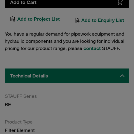
Add to Cart
Add to Project List
Add to Enquiry List
You have a regular demand for pipework equipment and
hydraulic components and you are looking for individual
pricing for our product range, please
contact
STAUFF.
Technical Details
STAUFF Series
RE
Product Type
Filter Element