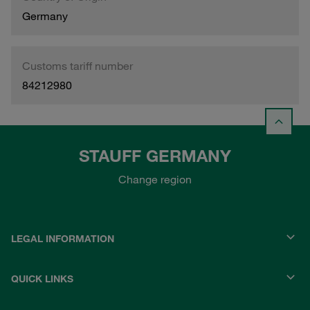
Germany
Customs tariff number
84212980
STAUFF GERMANY
Change region
LEGAL INFORMATION
QUICK LINKS