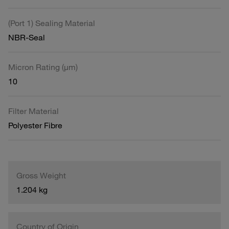
(Port 1) Sealing Material
NBR-Seal
Micron Rating (µm)
10
Filter Material
Polyester Fibre
Gross Weight
1.204 kg
Country of Origin