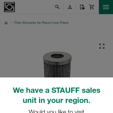
/
Filter Elements for Return-Line Filters
We have a STAUFF sales
unit in your region.
Would you like to visit