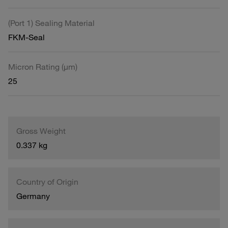
(Port 1) Sealing Material
FKM-Seal
Micron Rating (µm)
25
Gross Weight
0.337 kg
Country of Origin
Germany