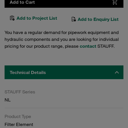
Add to Cart
Add to Project List
Add to Enquiry List
You have a regular demand for pipework equipment and
hydraulic components and you are looking for individual
pricing for our product range, please
contact
STAUFF.
Technical Details
STAUFF Series
NL
Product Type
Filter Element