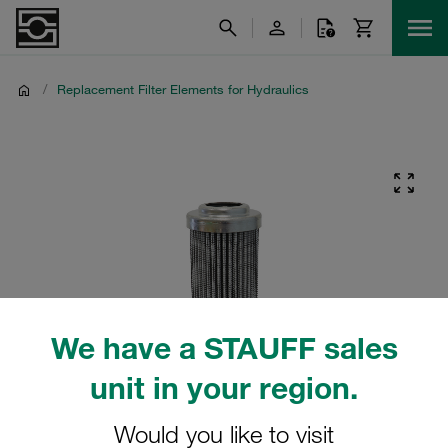
/
Replacement Filter Elements for Hydraulics
We have a STAUFF sales
unit in your region.
Would you like to visit