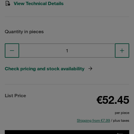
View Technical Details
Quantity in pieces
Check pricing and stock availability
List Price
€52.45
per piece
Shipping from €7.99
/ plus taxes