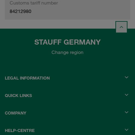
Customs tariff number
84212980
STAUFF GERMANY
Change region
LEGAL INFORMATION
QUICK LINKS
COMPANY
HELP-CENTRE