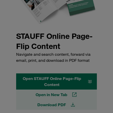
STAUFF Online Page-
Flip Content
Navigate and search content, forward via
email, print, and download in PDF format
Open STAUFF Online Page-Flip
Content
Open in New Tab
Download PDF