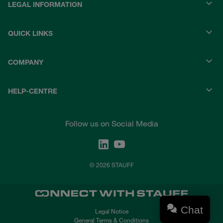
LEGAL INFORMATION
QUICK LINKS
COMPANY
HELP-CENTRE
Follow us on Social Media
© 2026 STAUFF
Chat
Legal Notice
General Terms & Conditions