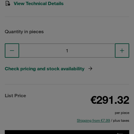
View Technical Details
Quantity in pieces
Check pricing and stock availability
List Price
€291.32
per piece
Shipping from €7.99
/ plus taxes