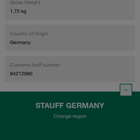
Gross Weight
1.75 kg
Country of Origin
Germany
Customs tariff number
84212980
STAUFF GERMANY
Change region