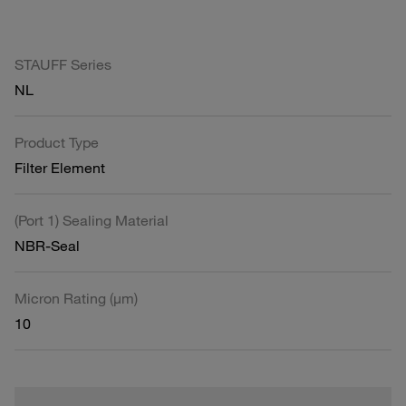
STAUFF Series
NL
Product Type
Filter Element
(Port 1) Sealing Material
NBR-Seal
Micron Rating (µm)
10