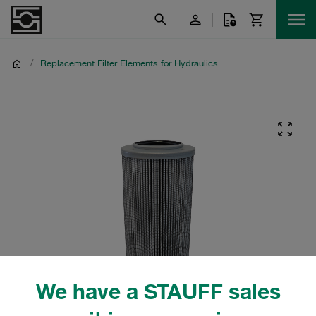
/
Replacement Filter Elements for Hydraulics
We have a STAUFF sales