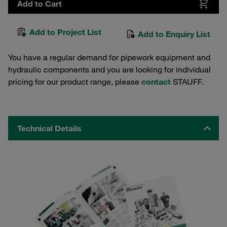
Add to Cart
Add to Project List
Add to Enquiry List
You have a regular demand for pipework equipment and
hydraulic components and you are looking for individual
pricing for our product range, please
contact
STAUFF.
Technical Details