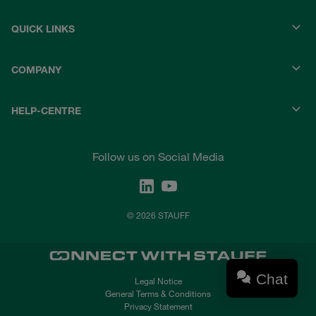
QUICK LINKS
COMPANY
HELP-CENTRE
Follow us on Social Media
© 2026 STAUFF
Chat
Legal Notice
General Terms & Conditions
Privacy Statement