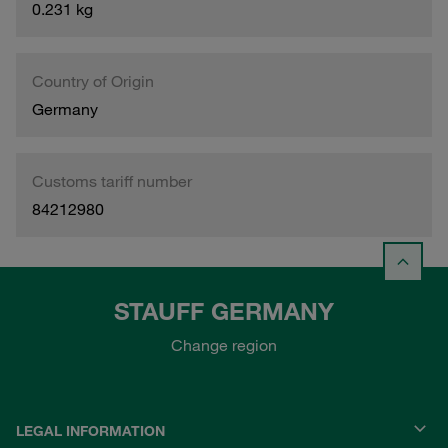
0.231 kg
Country of Origin
Germany
Customs tariff number
84212980
STAUFF GERMANY
Change region
LEGAL INFORMATION