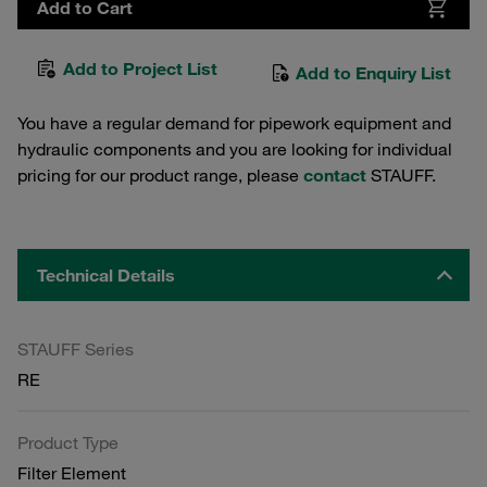
Add to Cart
Add to Project List
Add to Enquiry List
You have a regular demand for pipework equipment and
hydraulic components and you are looking for individual
pricing for our product range, please
contact
STAUFF.
Technical Details
STAUFF Series
RE
Product Type
Filter Element