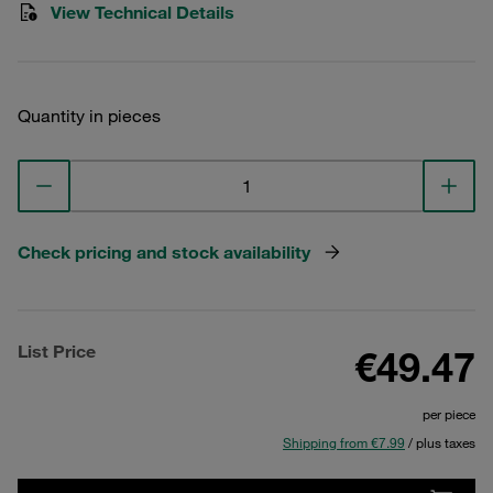
View Technical Details
Quantity in pieces
Check pricing and stock availability
List Price
€49.47
per piece
Shipping from €7.99
/ plus taxes