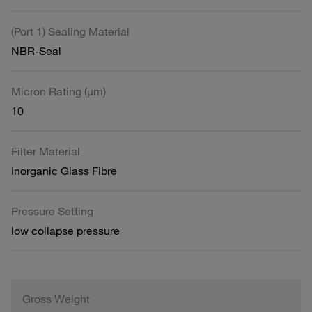
(Port 1) Sealing Material
NBR-Seal
Micron Rating (µm)
10
Filter Material
Inorganic Glass Fibre
Pressure Setting
low collapse pressure
Gross Weight