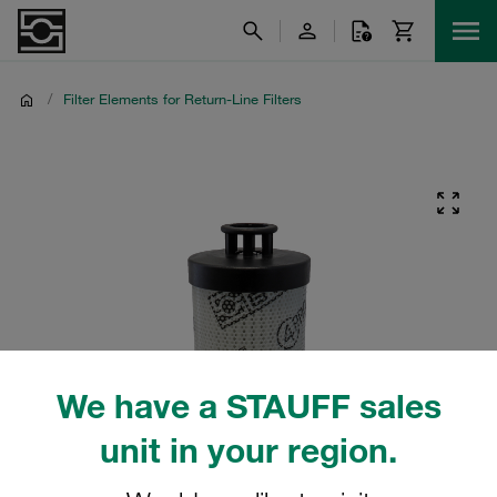
/
Filter Elements for Return-Line Filters
We have a STAUFF sales
unit in your region.