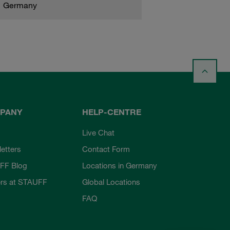
Germany
PANY
HELP-CENTRE
Live Chat
etters
Contact Form
FF Blog
Locations in Germany
rs at STAUFF
Global Locations
FAQ