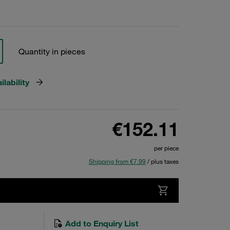
Quantity in pieces
lability
€152.11
per piece
Shipping from €7.99
/ plus taxes
Add to Enquiry List