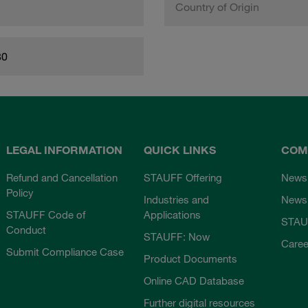
Country of Origin
80
LEGAL INFORMATION
QUICK LINKS
COM
Refund and Cancellation
STAUFF Offering
News
Policy
Industries and
Newsl
STAUFF Code of
Applications
STAU
Conduct
STAUFF: Now
Caree
Submit Compliance Case
Product Documents
Online CAD Database
Further digital resources