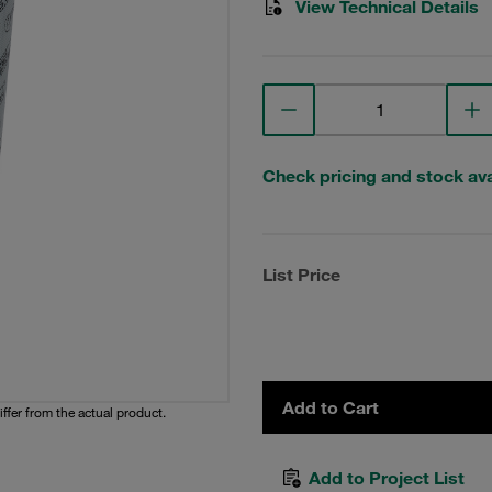
View Technical Details
Check pricing and stock avai
List Price
Add to Cart
iffer from the actual product.
Add to Project List