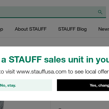
op
About STAUFF
STAUFF Blog
New
a STAUFF sales unit in you
Return Line Filter
to visit www.stauffusa.com to see local offe
10µm
No, stay.
Yes, chang
RE-130-G-10-B/4-B6.
STAUFF Material No. 10200