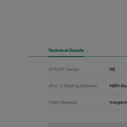
Technical Details
STAUFF Series
RE
(Port 1) Sealing Material
NBR-Se
Filter Material
Inorgani