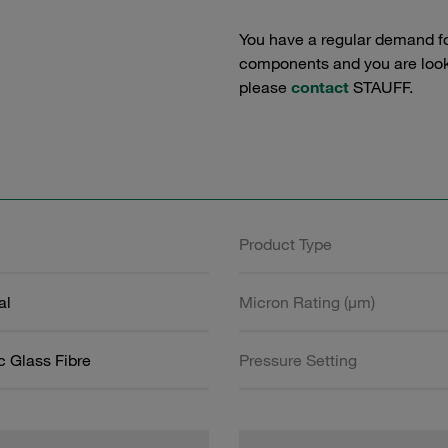
You have a regular demand f
components and you are lookin
please
contact
STAUFF.
Product Type
al
Micron Rating (µm)
c Glass Fibre
Pressure Setting