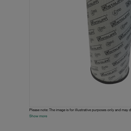
Please note: The image is for illustrative purposes only and may d
Show more