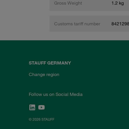
Gross Weight
1.2 kg
Customs tariff number
842129
STAUFF GERMANY
Change region
Follow us on Social Media
© 2026 STAUFF