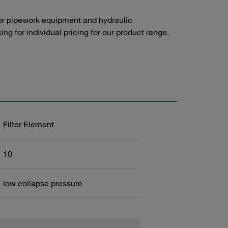
or pipework equipment and hydraulic
g for individual pricing for our product range,
Filter Element
10
low collapse pressure