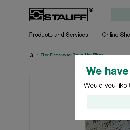
Products and Services
Online Sh
/
Filter Elements for Return-Line Filters
We have 
Would you like 