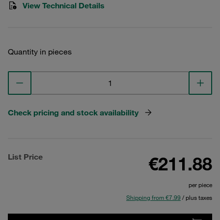
View Technical Details
Quantity in pieces
Check pricing and stock availability
List Price
€211.88
per piece
Shipping from €7.99
/ plus taxes