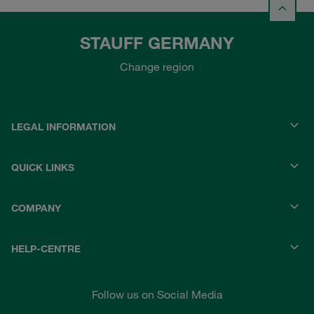
STAUFF GERMANY
Change region
LEGAL INFORMATION
QUICK LINKS
COMPANY
HELP-CENTRE
Follow us on Social Media