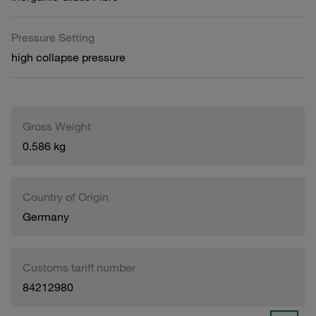
Pressure Setting
high collapse pressure
Gross Weight
0.586 kg
Country of Origin
Germany
Customs tariff number
84212980