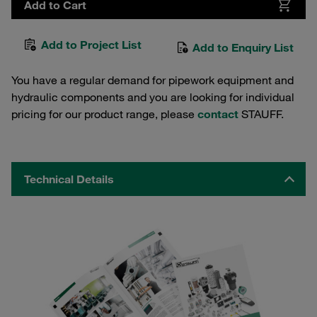
Add to Cart
Add to Project List
Add to Enquiry List
You have a regular demand for pipework equipment and
hydraulic components and you are looking for individual
pricing for our product range, please
contact
STAUFF.
Technical Details