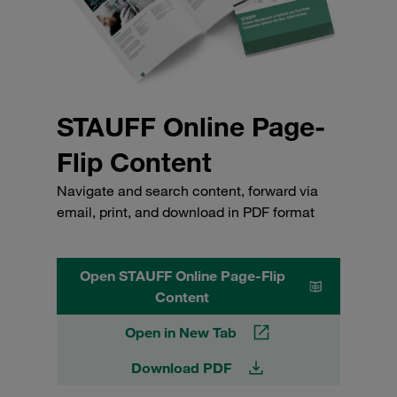
STAUFF Online Page-
Flip Content
Navigate and search content, forward via
email, print, and download in PDF format
Open STAUFF Online Page-Flip
Content
Open in New Tab
Download PDF