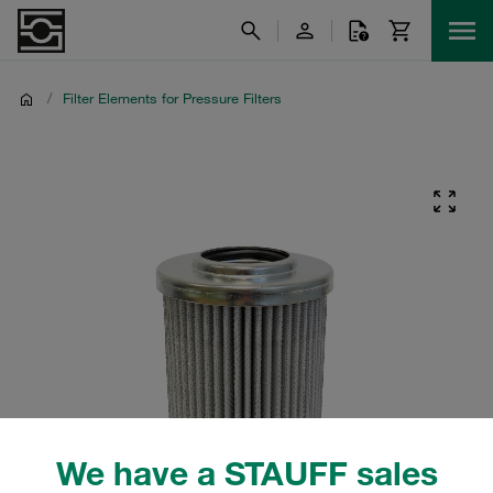
/
Filter Elements for Pressure Filters
We have a STAUFF sales