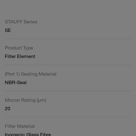
STAUFF Series
SE
Product Type
Filter Element
(Port 1) Sealing Material
NBR-Seal
Micron Rating (µm)
20
Filter Material
Inorganic Glass Fibre