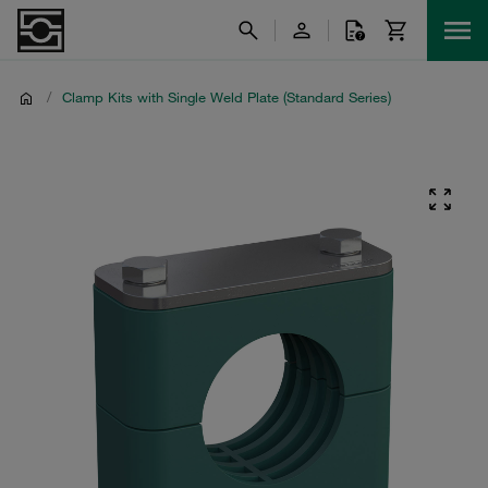
/
Clamp Kits with Single Weld Plate (Standard Series)