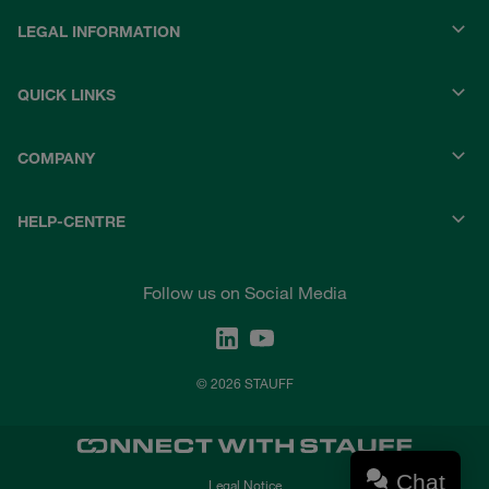
LEGAL INFORMATION
QUICK LINKS
COMPANY
HELP-CENTRE
Follow us on Social Media
© 2026 STAUFF
Chat
Legal Notice