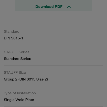
Download PDF
Standard
DIN 3015-1
STAUFF Series
Standard Series
STAUFF Size
Group 2 (DIN 3015 Size 2)
Type of Installation
Single Weld Plate