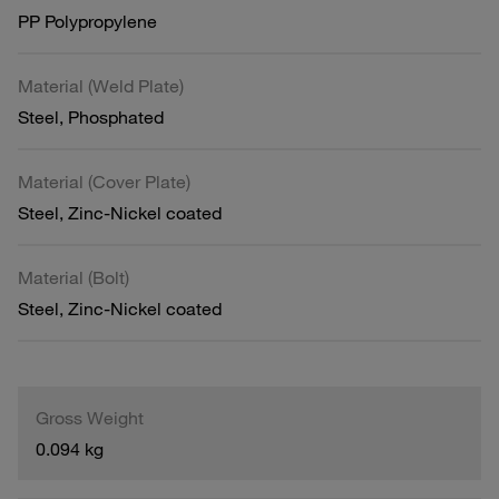
PP Polypropylene
Material (Weld Plate)
Steel, Phosphated
Material (Cover Plate)
Steel, Zinc-Nickel coated
Material (Bolt)
Steel, Zinc-Nickel coated
Gross Weight
0.094 kg