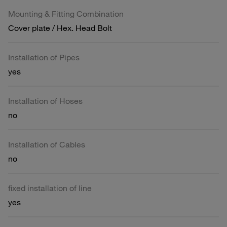
Mounting & Fitting Combination
Cover plate / Hex. Head Bolt
Installation of Pipes
yes
Installation of Hoses
no
Installation of Cables
no
fixed installation of line
yes