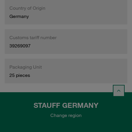
Country of Origin
Germany
Customs tariff number
39269097
Packaging Unit
25 pieces
STAUFF GERMANY
Change region