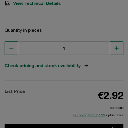
View Technical Details
Quantity in pieces
Check pricing and stock availability
List Price
€2.92
per piece
Shipping from €7.99
/ plus taxes