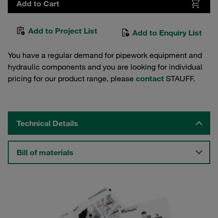
Add to Cart
Add to Project List
Add to Enquiry List
You have a regular demand for pipework equipment and
hydraulic components and you are looking for individual
pricing for our product range, please
contact
STAUFF.
Technical Details
Bill of materials