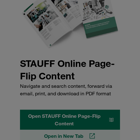
STAUFF Online Page-
Flip Content
Navigate and search content, forward via
email, print, and download in PDF format
Open STAUFF Online Page-Flip
Content
Open in New Tab