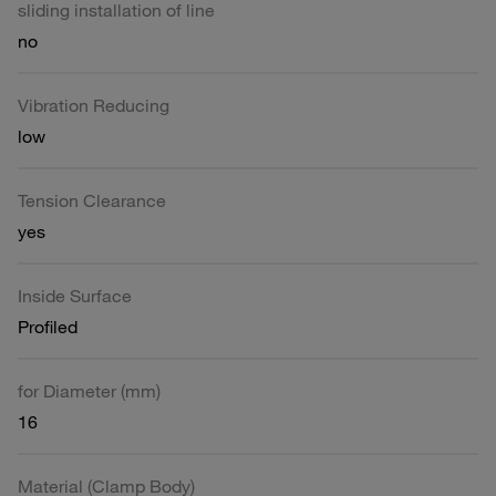
sliding installation of line
no
Vibration Reducing
low
Tension Clearance
yes
Inside Surface
Profiled
for Diameter (mm)
16
Material (Clamp Body)