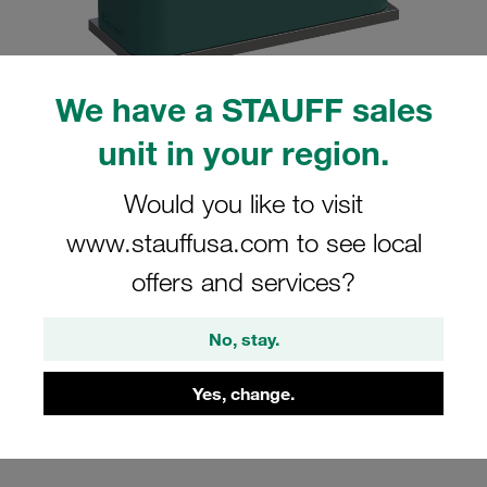
We have a STAUFF sales
unit in your region.
Please note: The image is for illustrative purposes only and may differ from the
actual product.
Show more
Would you like to visit
Clamp Assembly Standard Series Size
www.stauffusa.com to see local
2 Ø16mm Polypropylene W10 Weld
offers and services?
Plate Cover Plate, Hex Head Bolt
Profiled, with Initial Tension
No, stay.
SP-216-PP-DP-AS-M-W10
Yes, change.
STAUFF Material No. 1110000788