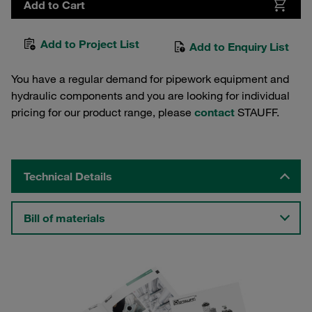
Add to Cart
Add to Project List
Add to Enquiry List
You have a regular demand for pipework equipment and
hydraulic components and you are looking for individual
pricing for our product range, please
contact
STAUFF.
Technical Details
Bill of materials