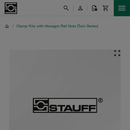
/
Clamp Kits with Hexagon Rail Nuts (Twin Series)