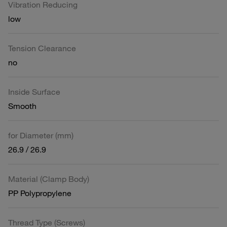
Vibration Reducing
low
Tension Clearance
no
Inside Surface
Smooth
for Diameter (mm)
26.9 / 26.9
Material (Clamp Body)
PP Polypropylene
Thread Type (Screws)