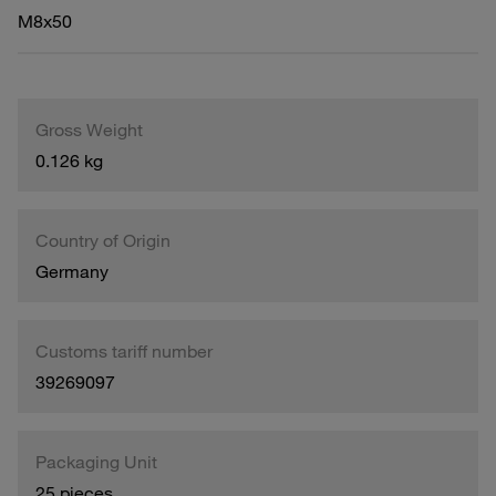
M8x50
Gross Weight
0.126 kg
Country of Origin
Germany
Customs tariff number
39269097
Packaging Unit
25 pieces