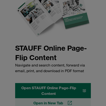
STAUFF Online Page-
Flip Content
Navigate and search content, forward via
email, print, and download in PDF format
Open STAUFF Online Page-Flip
Content
Open in New Tab