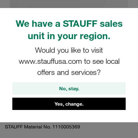
We have a STAUFF sales
unit in your region.
Please note: The image is for illustrative purposes only and may differ from the
actual product.
Would you like to visit
Show more
www.stauffusa.com to see local
Clamp Assemblies Twin Series Size 4D
offers and services?
Ø26,9mm Polypropylene W3 Cover
Plate, Socket Cap Screw Hexagon Ral
No, stay.
Nut
Yes, change.
SM-426.9/26.9-PP-H-GD-IS-M-W3
STAUFF Material No. 1110005369