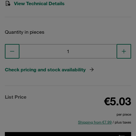
View Technical Details
Quantity in pieces
Check pricing and stock availability
List Price
€5.03
per piece
Shipping from €7.99
/ plus taxes