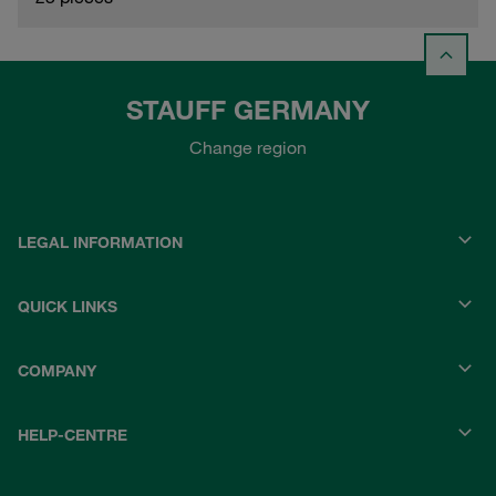
STAUFF GERMANY
Change region
LEGAL INFORMATION
QUICK LINKS
COMPANY
HELP-CENTRE