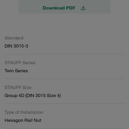
Download PDF
Standard
DIN 3015-3
STAUFF Series
Twin Series
STAUFF Size
Group 4D (DIN 3015 Size 4)
Type of Installation
Hexagon Rail Nut