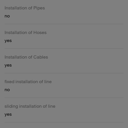
Installation of Pipes
no
Installation of Hoses
yes
Installation of Cables
yes
fixed installation of line
no
sliding installation of line
yes