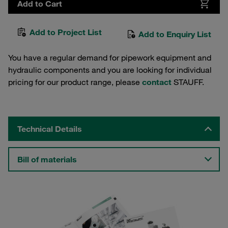
Add to Cart
Add to Project List
Add to Enquiry List
You have a regular demand for pipework equipment and
hydraulic components and you are looking for individual
pricing for our product range, please
contact
STAUFF.
Technical Details
Bill of materials