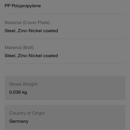
PP Polypropylene
Material (Cover Plate)
Steel, Zinc-Nickel coated
Material (Bolt)
Steel, Zinc-Nickel coated
Gross Weight
0.036 kg
Country of Origin
Germany