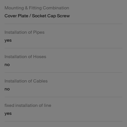
Mounting & Fitting Combination
Cover Plate / Socket Cap Screw
Installation of Pipes
yes
Installation of Hoses
no
Installation of Cables
no
fixed installation of line
yes