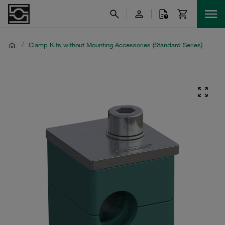
/
Clamp Kits without Mounting Accessories (Standard Series)