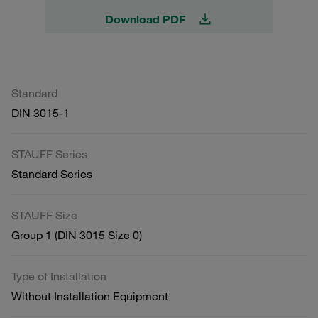
Download PDF
Standard
DIN 3015-1
STAUFF Series
Standard Series
STAUFF Size
Group 1 (DIN 3015 Size 0)
Type of Installation
Without Installation Equipment