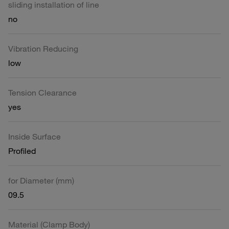
sliding installation of line
no
Vibration Reducing
low
Tension Clearance
yes
Inside Surface
Profiled
for Diameter (mm)
09.5
Material (Clamp Body)