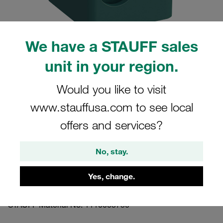
We have a STAUFF sales
unit in your region.
Please note: The image is for illustrative purposes only and may differ from the
actual product.
Show more
Would you like to visit
www.stauffusa.com to see local
Clamp Assembly Standard Series Size
1 Ø9,5mm Polypropylene W3 Cover
offers and services?
Plate, Socket Cap Screw Profiled, with
No, stay.
Initial Tension Profiled, with Initial
Tension
Yes, change.
109.5-PP-DP-IS-M-W3
STAUFF Material No. 1110005750