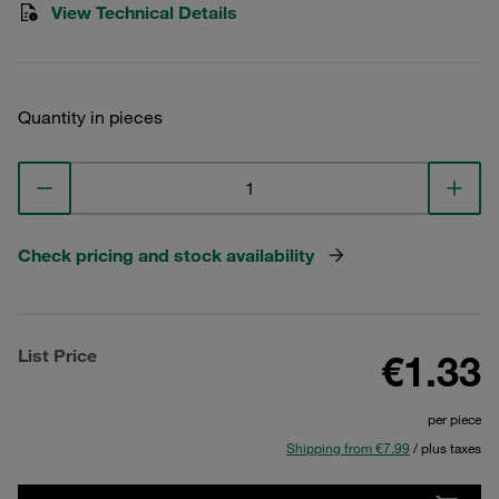
View Technical Details
Quantity in pieces
Check pricing and stock availability
List Price
€1.33
per piece
Shipping from €7.99
/ plus taxes