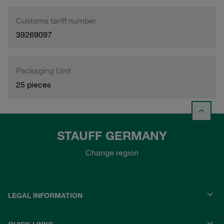
Customs tariff number
39269097
Packaging Unit
25 pieces
STAUFF GERMANY
Change region
LEGAL INFORMATION