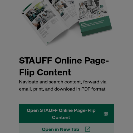
STAUFF Online Page-
Flip Content
Navigate and search content, forward via
email, print, and download in PDF format
Open STAUFF Online Page-Flip
Content
Open in New Tab