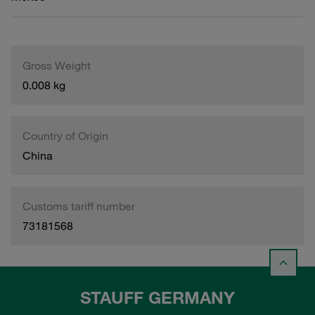
Gross Weight
0.008 kg
Country of Origin
China
Customs tariff number
73181568
STAUFF GERMANY