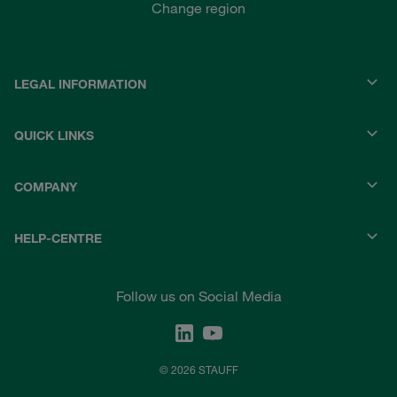
Change region
LEGAL INFORMATION
QUICK LINKS
COMPANY
HELP-CENTRE
Follow us on Social Media
© 2026 STAUFF