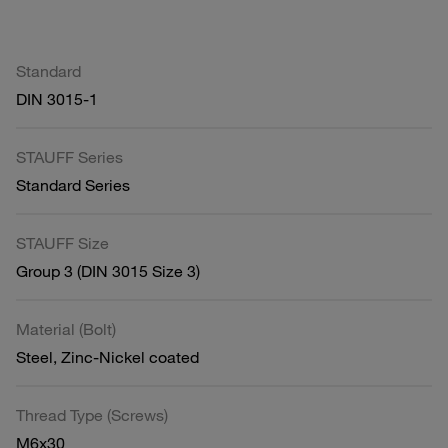
Standard
DIN 3015-1
STAUFF Series
Standard Series
STAUFF Size
Group 3 (DIN 3015 Size 3)
Material (Bolt)
Steel, Zinc-Nickel coated
Thread Type (Screws)
M6x30