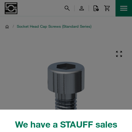
/
Socket Head Cap Screws (Standard Series)
We have a STAUFF sales