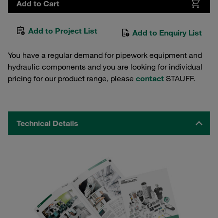
Add to Cart
Add to Project List
Add to Enquiry List
You have a regular demand for pipework equipment and
hydraulic components and you are looking for individual
pricing for our product range, please
contact
STAUFF.
Technical Details