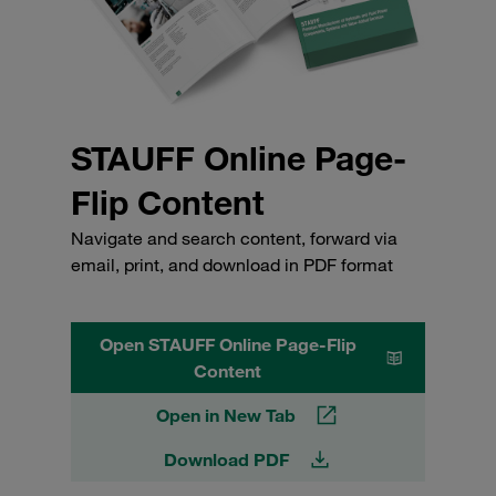
STAUFF Online Page-
Flip Content
Navigate and search content, forward via
email, print, and download in PDF format
Open STAUFF Online Page-Flip
Content
Open in New Tab
Download PDF