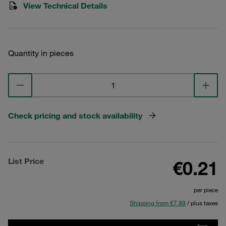
View Technical Details
Quantity in pieces
Check pricing and stock availability
List Price
€0.21
per piece
Shipping from €7.99
/ plus taxes