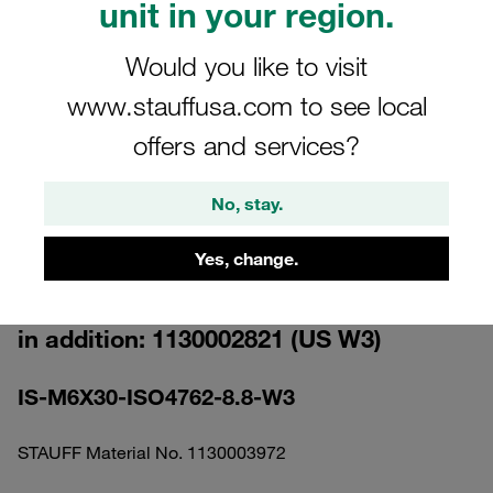
unit in your region.
Would you like to visit
www.stauffusa.com to see local
offers and services?
Please note: The image is for illustrative purposes only and may differ from the
actual product.
Show more
No, stay.
Socket Cap Screw M6x30 Standard
Yes, change.
Series Size 3 Carbon Steel, Zinc/Nickel
Coat Please order the suitable Washer
in addition: 1130002821 (US W3)
IS-M6X30-ISO4762-8.8-W3
STAUFF Material No. 1130003972