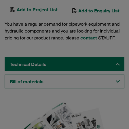
Add to Project List
Add to Enquiry List
You have a regular demand for pipework equipment and
hydraulic components and you are looking for individual
pricing for our product range, please
contact
STAUFF.
Technical Details
Bill of materials