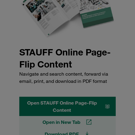
STAUFF Online Page-
Flip Content
Navigate and search content, forward via
email, print, and download in PDF format
Open STAUFF Online Page-Flip
Content
Open in New Tab
Download PDF