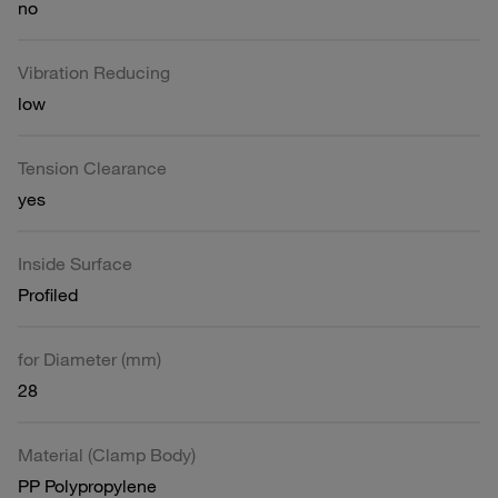
no
Vibration Reducing
low
Tension Clearance
yes
Inside Surface
Profiled
for Diameter (mm)
28
Material (Clamp Body)
PP Polypropylene