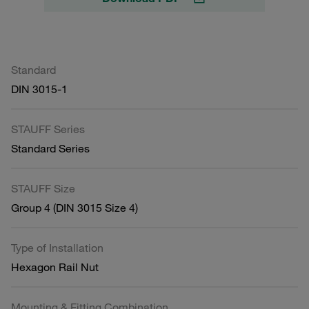
Standard
DIN 3015-1
STAUFF Series
Standard Series
STAUFF Size
Group 4 (DIN 3015 Size 4)
Type of Installation
Hexagon Rail Nut
Mounting & Fitting Combination