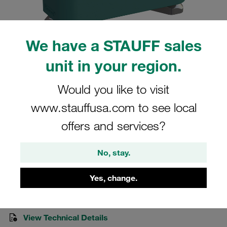
We have a STAUFF sales
unit in your region.
Please note: The image is for illustrative purposes only and may differ from the
actual product.
Show more
Would you like to visit
www.stauffusa.com to see local
Clamp Assemblies Standard Series
offers and services?
Size 4 Ø28mm Polypropylene W3
Socket Cap Screw Hexagon Ral Nut
No, stay.
SM-428-PP-IS-M-W3
Yes, change.
STAUFF Material No. 1110006026
View Technical Details