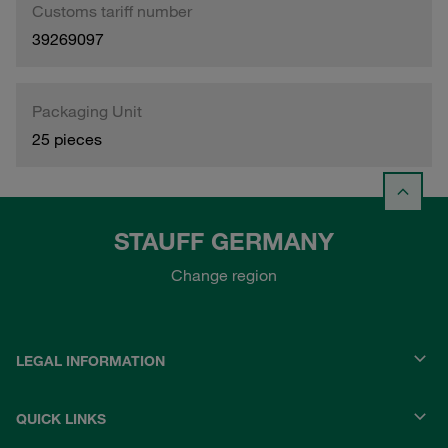
Customs tariff number
39269097
Packaging Unit
25 pieces
STAUFF GERMANY
Change region
LEGAL INFORMATION
QUICK LINKS