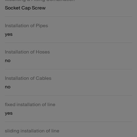
Socket Cap Screw
Installation of Pipes
yes
Installation of Hoses
no
Installation of Cables
no
fixed installation of line
yes
sliding installation of line