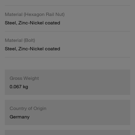
Material (Hexagon Rail Nut)
Steel, Zinc-Nickel coated
Material (Bolt)
Steel, Zinc-Nickel coated
Gross Weight
0.067 kg
Country of Origin
Germany