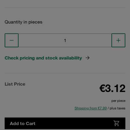
Quantity in pieces
Check pricing and stock availability
List Price
€3.12
per piece
Shipping from €7.99
/ plus taxes
Add to Cart