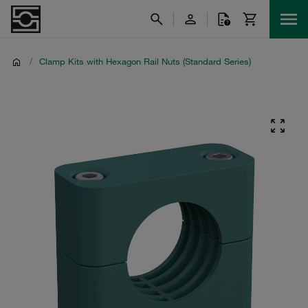
/
Clamp Kits with Hexagon Rail Nuts (Standard Series)