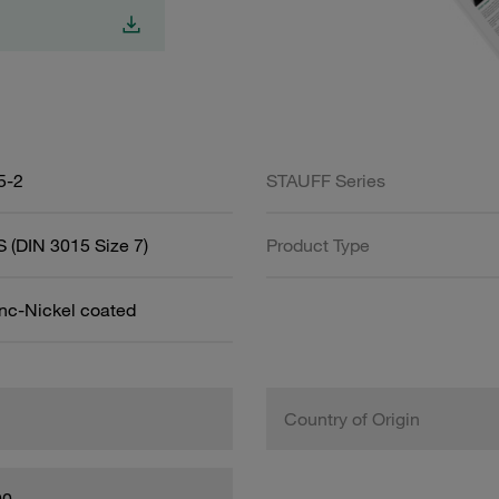
5-2
STAUFF Series
 (DIN 3015 Size 7)
Product Type
inc-Nickel coated
Country of Origin
00