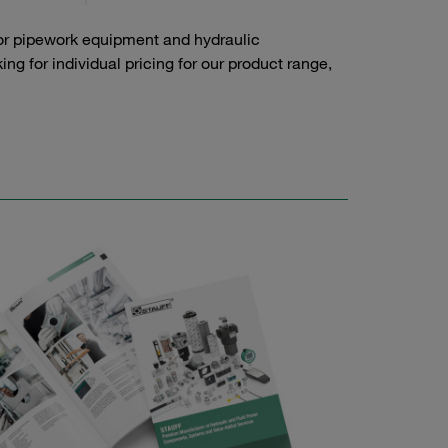
or pipework equipment and hydraulic
g for individual pricing for our product range,