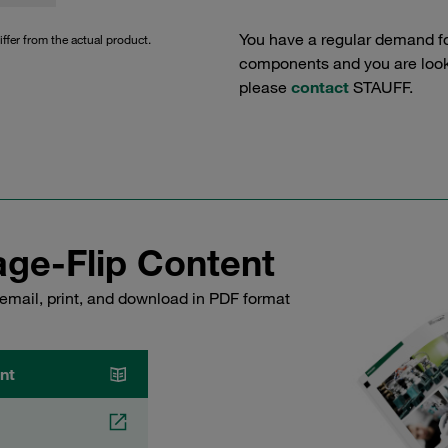
You have a regular demand f
iffer from the actual product.
components and you are lookin
please
contact
STAUFF.
ge-Flip Content
email, print, and download in PDF format
nt