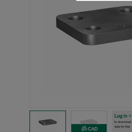
Log in
to download
data for free
CAD