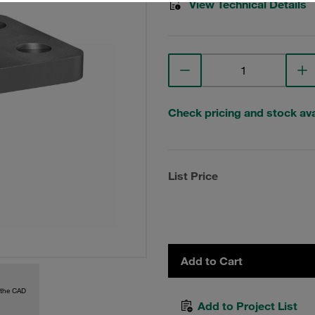
View Technical Details
Check pricing and stock avai
List Price
Add to Cart
 the CAD
Add to Project List