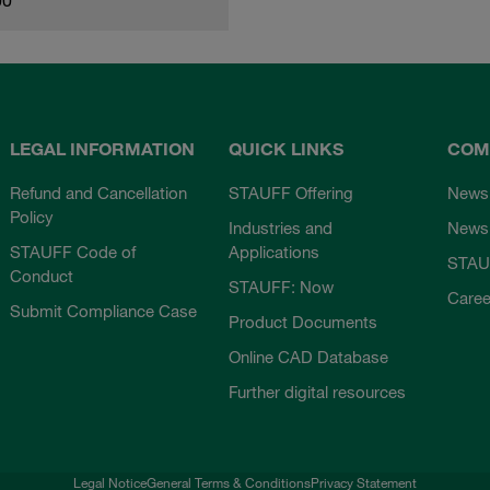
LEGAL INFORMATION
QUICK LINKS
COM
Refund and Cancellation
STAUFF Offering
News
Policy
Industries and
Newsl
STAUFF Code of
Applications
STAU
Conduct
STAUFF: Now
Caree
Submit Compliance Case
Product Documents
Online CAD Database
Further digital resources
Legal Notice
General Terms & Conditions
Privacy Statement