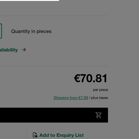
Quantity in pieces
lability
€70.81
per piece
Shipping from €7.99
/ plus taxes
Add to Enquiry List