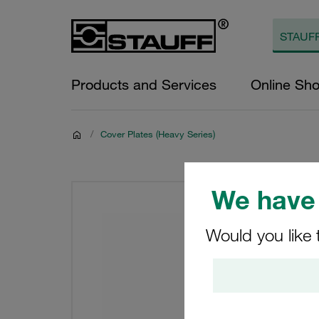
Products and Services
Online Sh
/
Cover Plates (Heavy Series)
We have 
Would you like 