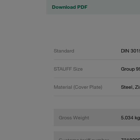
Download PDF
Standard
DIN 301
STAUFF Size
Group 9S
Material (Cover Plate)
Steel, Z
Gross Weight
5.034 kg
Customs tariff number
731829