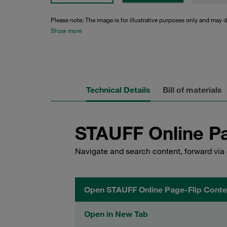
Please note: The image is for illustrative purposes only and may d
Show more
Technical Details
Bill of materials
STAUFF Online Pa
Navigate and search content, forward via 
Open STAUFF Online Page-Flip Conte
Open in New Tab