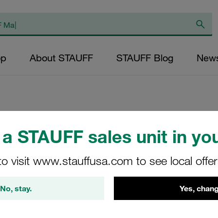
op
About STAUFF
STAUFF Blog
New
Cover Plate for D
a STAUFF sales unit in you
Size 9S Carbon St
to visit www.stauffusa.com to see local offe
DPAS-9S-W3
No, stay.
Yes, chang
STAUFF Material No. 11300