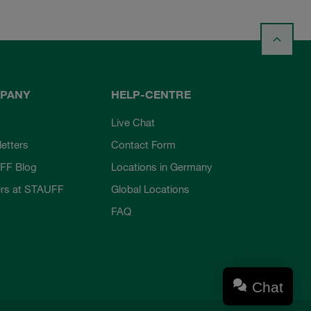
PANY
HELP-CENTRE
Live Chat
etters
Contact Form
FF Blog
Locations in Germany
rs at STAUFF
Global Locations
FAQ
Chat