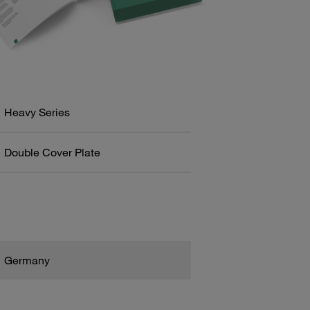
Heavy Series
Double Cover Plate
Germany