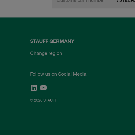
STAUFF GERMANY
Change region
Follow us on Social Media
© 2026 STAUFF