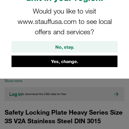
Would you like to visit
www.stauffusa.com to see local
offers and services?
No, stay.
CAD
Yes, change.
Please note: The image is for illustrative purposes only and may differ from the
actual product.
Show more
Log in
to download the CAD data for free
Safety Locking Plate Heavy Series Size
3S V2A Stainless Steel DIN 3015