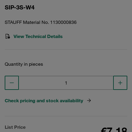
SIP-3S-W4
STAUFF Material No. 1130000836
View Technical Details
Quantity in pieces
Check pricing and stock availability
List Price
€7.18