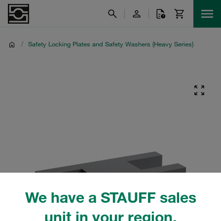
/
Safety Locking Plates and Safety Washers (Heavy Series)
We have a STAUFF sales
unit in your region.