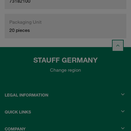
73182100
Packaging Unit
20 pieces
STAUFF GERMANY
Change region
LEGAL INFORMATION
QUICK LINKS
COMPANY