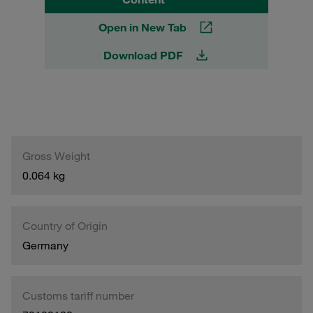
Open in New Tab
Download PDF
Gross Weight
0.064 kg
Country of Origin
Germany
Customs tariff number