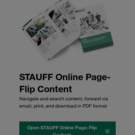
STAUFF Online Page-
Flip Content
Navigate and search content, forward via
email, print, and download in PDF format
Open STAUFF Online Page-Flip
Content