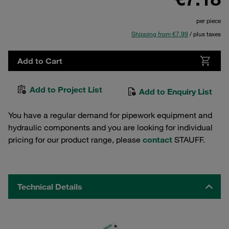
per piece
Shipping from €7.99
/ plus taxes
Add to Cart
Add to Project List
Add to Enquiry List
You have a regular demand for pipework equipment and
hydraulic components and you are looking for individual
pricing for our product range, please
contact
STAUFF.
Technical Details