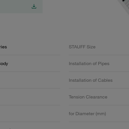
ries
STAUFF Size
Body
Installation of Pipes
Installation of Cables
Tension Clearance
for Diameter (mm)