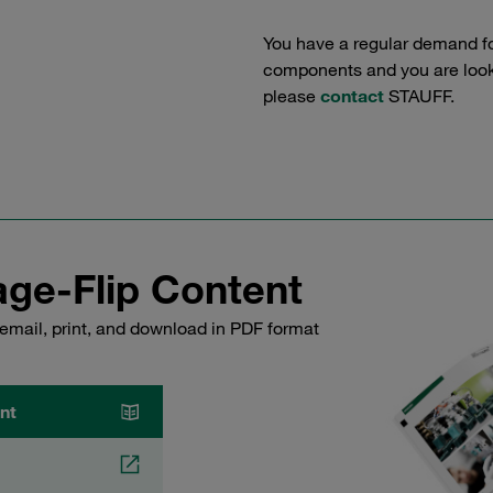
You have a regular demand f
components and you are lookin
please
contact
STAUFF.
ge-Flip Content
email, print, and download in PDF format
nt