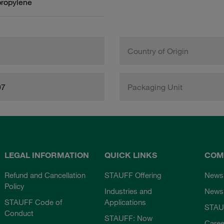
propylene
Country of Origin
97
Packaging Unit
LEGAL INFORMATION
QUICK LINKS
COM
Refund and Cancellation
STAUFF Offering
News
Policy
Industries and
Newsl
STAUFF Code of
Applications
STAU
Conduct
STAUFF: Now
Caree