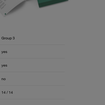
Group 3
yes
yes
no
14 / 14