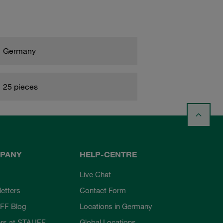
Germany
25 pieces
PANY
HELP-CENTRE
Live Chat
etters
Contact Form
FF Blog
Locations in Germany
rs at STAUFF
Global Locations