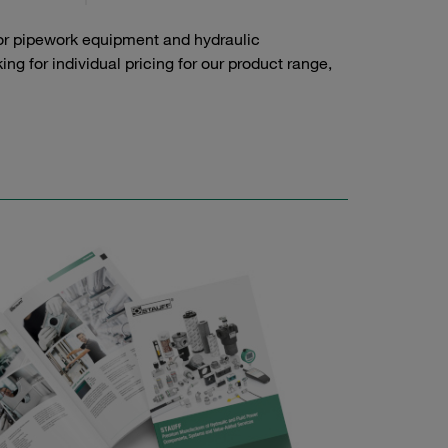
or pipework equipment and hydraulic
g for individual pricing for our product range,