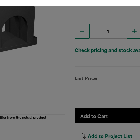
View Technical Details
Check pricing and stock avai
List Price
Add to Cart
iffer from the actual product.
Add to Project List