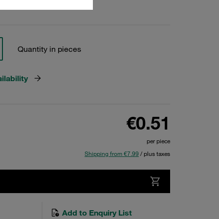
Quantity in pieces
lability
€0.51
per piece
Shipping from €7.99
/ plus taxes
Add to Enquiry List