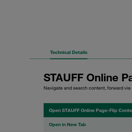
Technical Details
STAUFF Online Pa
Navigate and search content, forward via 
Open STAUFF Online Page-Flip Conte
Open in New Tab