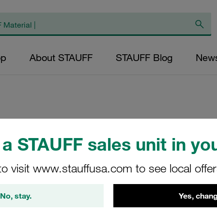
op
About STAUFF
STAUFF Blog
New
Clamp Body Size 
a STAUFF sales unit in you
Twin Design Polyp
to visit www.stauffusa.com to see local offe
LBG-314/14-PP
No, stay.
Yes, chang
STAUFF Material No. 11300