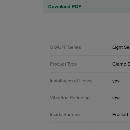
Download PDF
STAUFF Series
Light Se
Product Type
Clamp 
Installation of Hoses
yes
Vibration Reducing
low
Inside Surface
Profiled