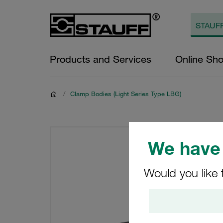
Products and Services
Online Sh
/
Clamp Bodies (Light Series Type LBG)
We have 
Would you like 