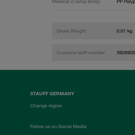
Material (Clamp Body)
PP Poly
Gross Weight
0.01 kg
Customs tariff number
392690
STAUFF GERMANY
Change region
Follow us on Social Media