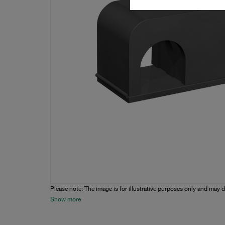
Please note: The image is for illustrative purposes only and may d
Show more