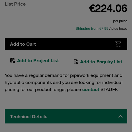
List Price
€224.06
per piece
Shipping from €7.99
/ plus taxes
Add to Cart
Add to Project List
Add to Enquiry List
You have a regular demand for pipework equipment and
hydraulic components and you are looking for individual
pricing for our product range, please
contact
STAUFF.
Technical Details