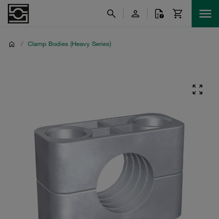
/
Clamp Bodies (Heavy Series)