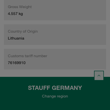
Gross Weight
4.557 kg
Country of Origin
Lithuania
Customs tariff number
76169910
STAUFF GERMANY
Change region