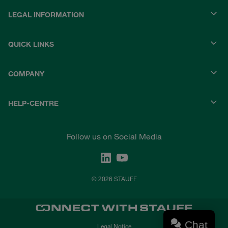
LEGAL INFORMATION
QUICK LINKS
COMPANY
HELP-CENTRE
Follow us on Social Media
© 2026 STAUFF
Chat
Legal Notice