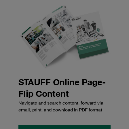
STAUFF Online Page-
Flip Content
Navigate and search content, forward via
email, print, and download in PDF format