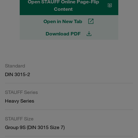
Open STAUFF Online Page-Flip
Content
Open in New Tab
Download PDF
Standard
DIN 3015-2
STAUFF Series
Heavy Series
STAUFF Size
Group 9S (DIN 3015 Size 7)