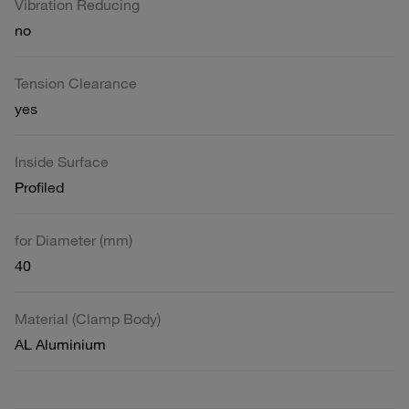
Vibration Reducing
no
Tension Clearance
yes
Inside Surface
Profiled
for Diameter (mm)
40
Material (Clamp Body)
AL Aluminium