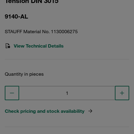
Tension DIN 3015
9140-AL
STAUFF Material No. 1130006275
View Technical Details
Quantity in pieces
Check pricing and stock availability