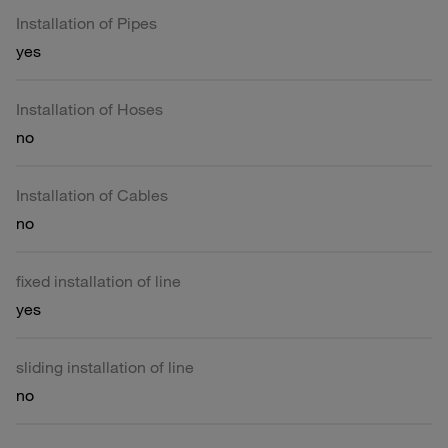
Installation of Pipes
yes
Installation of Hoses
no
Installation of Cables
no
fixed installation of line
yes
sliding installation of line
no