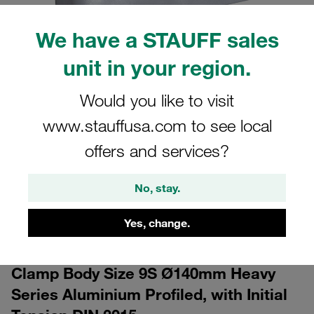
We have a STAUFF sales
unit in your region.
Would you like to visit
www.stauffusa.com to see local
CAD
offers and services?
Please note: The image is for illustrative purposes only and may differ from the
actual product.
No, stay.
Show more
Yes, change.
Log in
to download the CAD data for free
Clamp Body Size 9S Ø140mm Heavy
Series Aluminium Profiled, with Initial