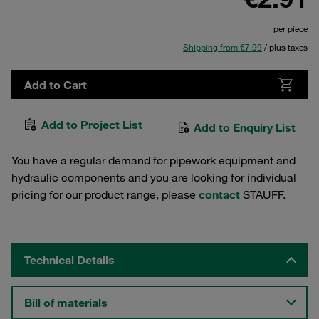
per piece
Shipping from €7.99
/ plus taxes
Add to Cart
Add to Project List
Add to Enquiry List
You have a regular demand for pipework equipment and
hydraulic components and you are looking for individual
pricing for our product range, please
contact
STAUFF.
Technical Details
Bill of materials