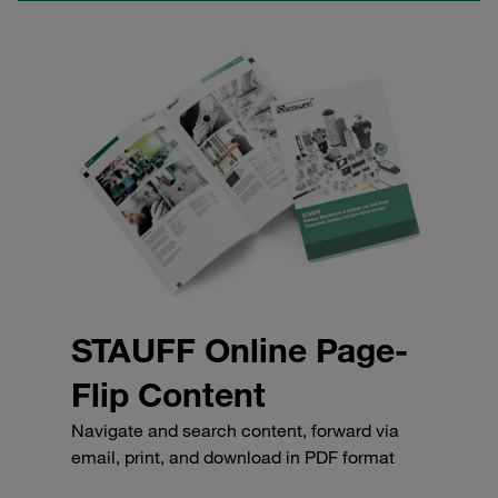
STAUFF Online Page-
Flip Content
Navigate and search content, forward via
email, print, and download in PDF format