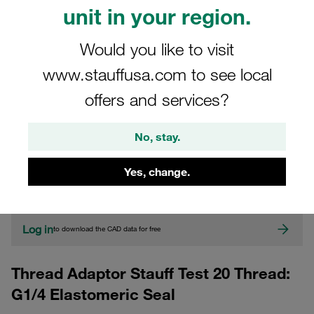
unit in your region.
Would you like to visit
www.stauffusa.com to see local
offers and services?
CAD
No, stay.
Yes, change.
Please note: The image is for illustrative purposes only and may differ from the
actual product.
Show more
Log in
to download the CAD data for free
Thread Adaptor Stauff Test 20 Thread:
G1/4 Elastomeric Seal