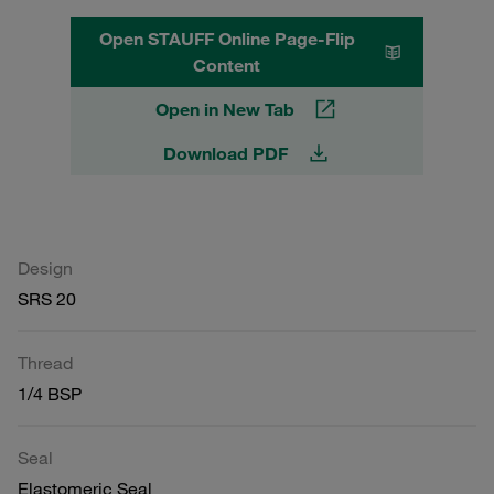
Open STAUFF Online Page-Flip
Content
Open in New Tab
Download PDF
Design
SRS 20
Thread
1/4 BSP
Seal
Elastomeric Seal