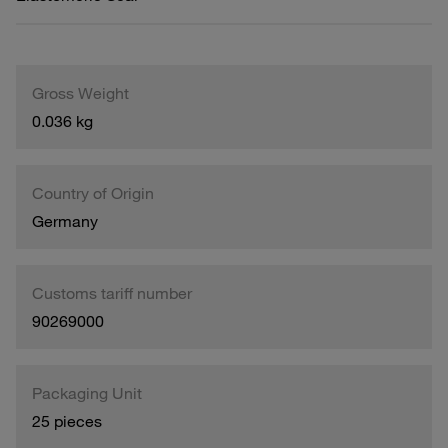
Gross Weight
0.036 kg
Country of Origin
Germany
Customs tariff number
90269000
Packaging Unit
25 pieces