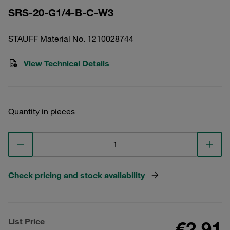
SRS-20-G1/4-B-C-W3
STAUFF Material No. 1210028744
View Technical Details
Quantity in pieces
Check pricing and stock availability
List Price
€2.91