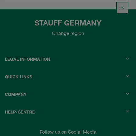
STAUFF GERMANY
Change region
LEGAL INFORMATION
QUICK LINKS
COMPANY
HELP-CENTRE
Follow us on Social Media