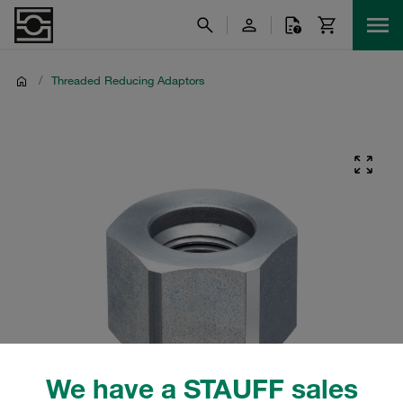
/
Threaded Reducing Adaptors
We have a STAUFF sales