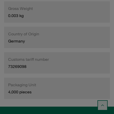
Gross Weight
0.003 kg
Country of Origin
Germany
Customs tariff number
73269098
Packaging Unit
4,000 pieces