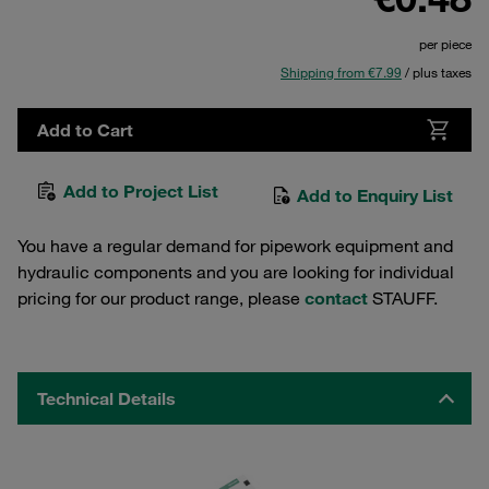
per piece
Shipping from €7.99
/ plus taxes
Add to Cart
Add to Project List
Add to Enquiry List
You have a regular demand for pipework equipment and
hydraulic components and you are looking for individual
pricing for our product range, please
contact
STAUFF.
Technical Details