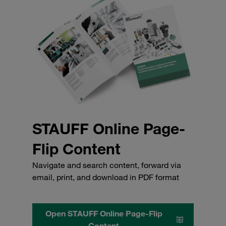
STAUFF Online Page-
Flip Content
Navigate and search content, forward via
email, print, and download in PDF format
Open STAUFF Online Page-Flip
Content