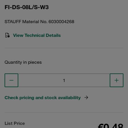
FI-DS-08L/S-W3
STAUFF Material No. 6030004268
View Technical Details
Quantity in pieces
Check pricing and stock availability
List Price
€0.48