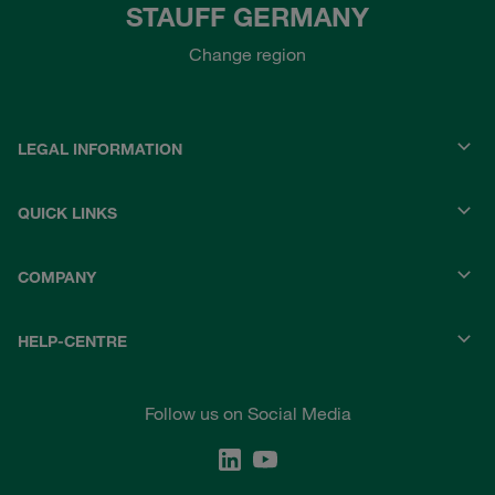
STAUFF GERMANY
Change region
LEGAL INFORMATION
QUICK LINKS
COMPANY
HELP-CENTRE
Follow us on Social Media