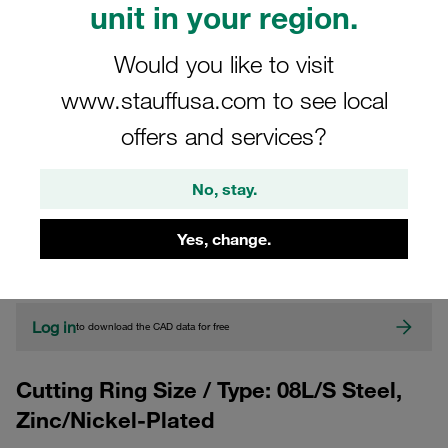
unit in your region.
Would you like to visit
www.stauffusa.com to see local
offers and services?
No, stay.
CAD
Yes, change.
Please note: The image is for illustrative purposes only and may differ from the
actual product.
Show more
Log in
to download the CAD data for free
Cutting Ring Size / Type: 08L/S Steel,
Zinc/Nickel-Plated