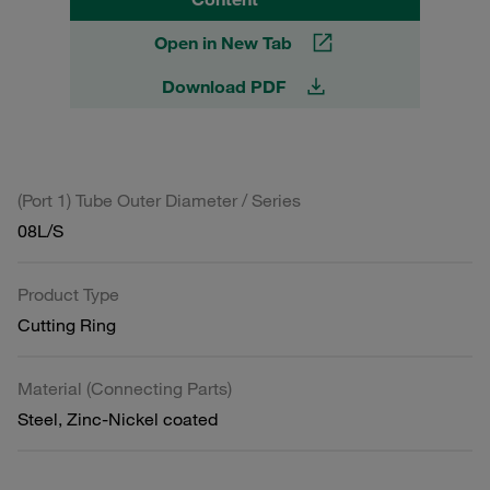
Open in New Tab
Download PDF
(Port 1) Tube Outer Diameter / Series
08L/S
Product Type
Cutting Ring
Material (Connecting Parts)
Steel, Zinc-Nickel coated