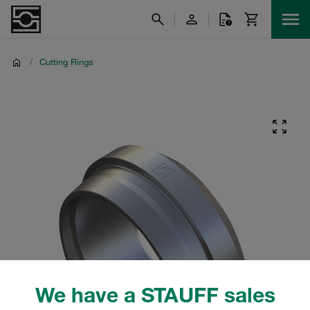
/
Cutting Rings
We have a STAUFF sales