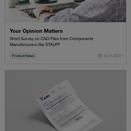
Your Opinion Matters
Short Survey on CAD Files from Components
Manufacturers like STAUFF
Product News
13.11.2025