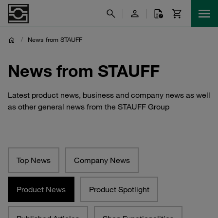
/
News from STAUFF
News from STAUFF
Latest product news, business and company news as well
as other general news from the STAUFF Group
Top News
Company News
Product News
Product Spotlight