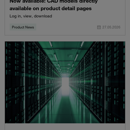
Now available: CAD models directly
available on product detail pages
Log in, view, download
Product News
27.05.2026