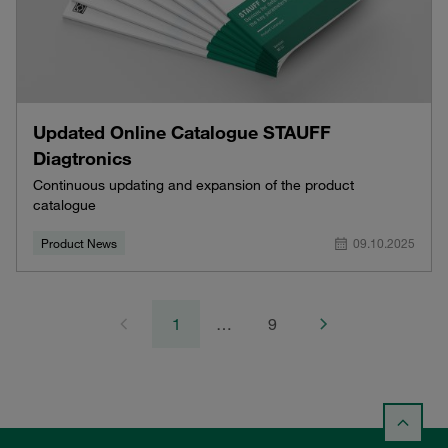
Updated Online Catalogue STAUFF
Diagtronics
Continuous updating and expansion of the product
catalogue
Product News
09.10.2025
1
…
9