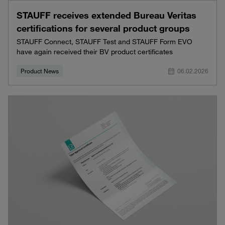
STAUFF receives extended Bureau Veritas
certifications for several product groups
STAUFF Connect, STAUFF Test and STAUFF Form EVO
have again received their BV product certificates
Product News
06.02.2026