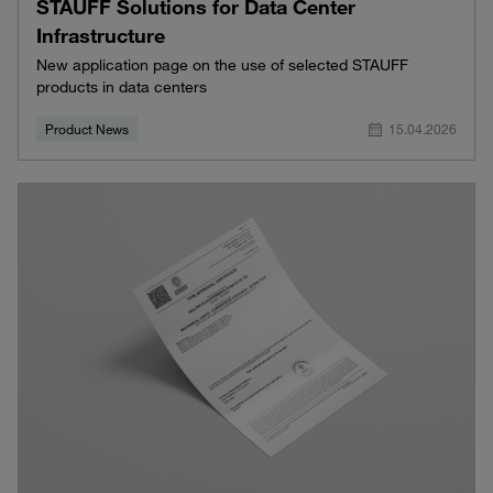
STAUFF Solutions for Data Center
Infrastructure
New application page on the use of selected STAUFF
products in data centers
Product News
15.04.2026