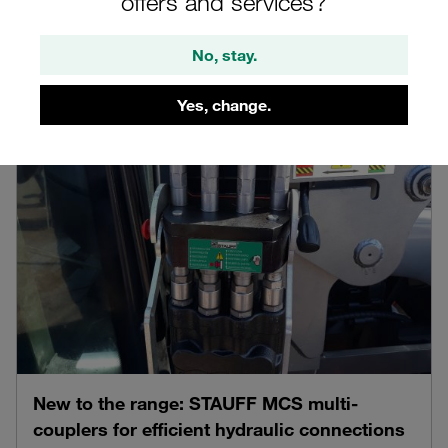
offers and services?
product detail pages
Product News
06.08.2026
No, stay.
Yes, change.
New to the range: STAUFF MCS multi-
couplers for efficient hydraulic connections