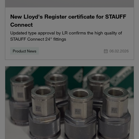
New Lloyd's Register certificate for STAUFF
Connect
Updated type approval by LR confirms the high quality of
STAUFF Connect 24° fittings
Product News
06.02.2026