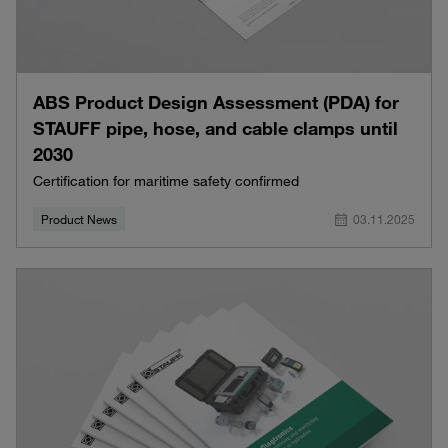
ABS Product Design Assessment (PDA) for
STAUFF pipe, hose, and cable clamps until
2030
Certification for maritime safety confirmed
Product News
03.11.2025