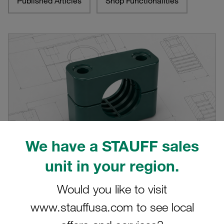
Published Articles
Shop Functionalities
We have a STAUFF sales
unit in your region.
Would you like to visit
CAD range on stauff.com significantly
expanded
www.stauffusa.com to see local
Almost 10,000 CAD models now available directly on