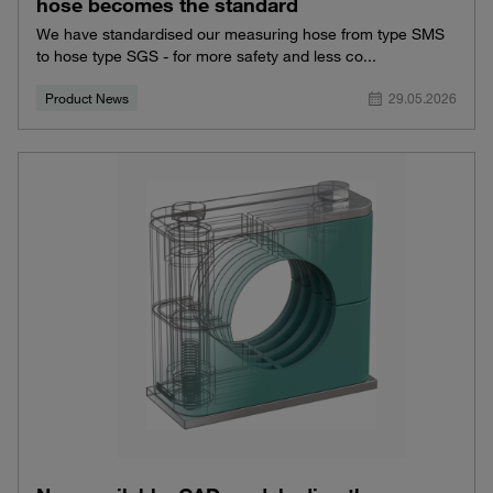
hose becomes the standard
We have standardised our measuring hose from type SMS
to hose type SGS - for more safety and less co...
Product News
29.05.2026