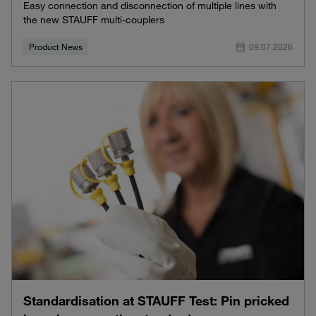
Easy connection and disconnection of multiple lines with
the new STAUFF multi-couplers
Product News
09.07.2026
Standardisation at STAUFF Test: Pin pricked