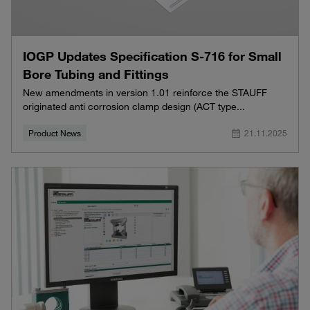
IOGP Updates Specification S-716 for Small
Bore Tubing and Fittings
New amendments in version 1.01 reinforce the STAUFF
originated anti corrosion clamp design (ACT type...
Product News
21.11.2025