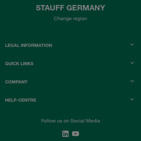
STAUFF GERMANY
Change region
LEGAL INFORMATION
QUICK LINKS
COMPANY
HELP-CENTRE
Follow us on Social Media