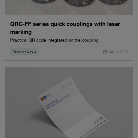
QRC-FF series quick couplings with laser
marking
Practical QR code integrated on the coupling
Product News
24.11.2025