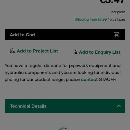
per piece
Shipping from €7.99
/ plus taxes
Add to Cart
Add to Project List
Add to Enquiry List
You have a regular demand for pipework equipment and
hydraulic components and you are looking for individual
pricing for our product range, please
contact
STAUFF.
Technical Details