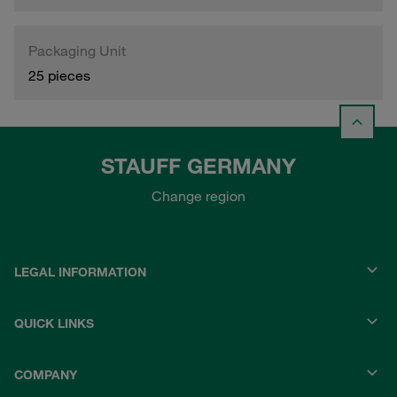
Packaging Unit
25 pieces
STAUFF GERMANY
Change region
LEGAL INFORMATION
QUICK LINKS
COMPANY