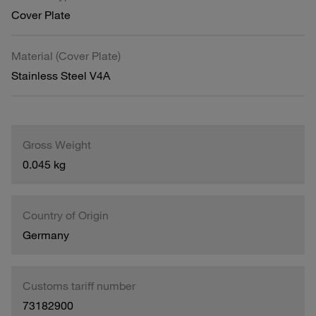
Cover Plate
Material (Cover Plate)
Stainless Steel V4A
Gross Weight
0.045 kg
Country of Origin
Germany
Customs tariff number
73182900