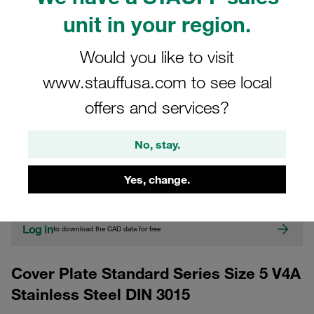
unit in your region.
Would you like to visit
www.stauffusa.com to see local
offers and services?
CAD
No, stay.
Please note: The image is for illustrative purposes only and may differ from the
Yes, change.
actual product.
Show more
Log in
to download the CAD data for free
Cover Plate Standard Series Size 5 V4A
Stainless Steel DIN 3015