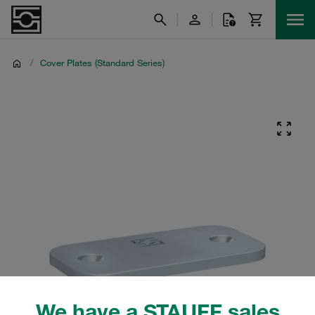
/
Cover Plates (Standard Series)
We have a STAUFF sales