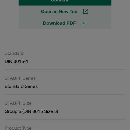
Open in New Tab
Download PDF
Standard
DIN 3015-1
STAUFF Series
Standard Series
STAUFF Size
Group 5 (DIN 3015 Size 5)
Product Type