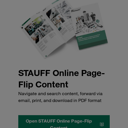
STAUFF Online Page-
Flip Content
Navigate and search content, forward via
email, print, and download in PDF format
Open STAUFF Online Page-Flip
Content