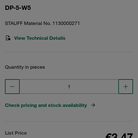
DP-5-W5
STAUFF Material No. 1130000271
View Technical Details
Quantity in pieces
Check pricing and stock availability
List Price
€3.47