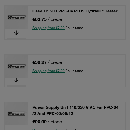
Case To Suit PPC-04 PLUS Hydraulic Tester
€83.75
/ piece
Shipping from €7.99
/ plus taxes
€38.27
/ piece
Shipping from €7.99
/ plus taxes
Power Supply Unit 110/230 V AC For PPC-04
/2 And PPC-06/08/12
€96.99
/ piece