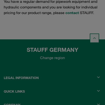
You have a regular demand for pipework equipment and
hydraulic components and you are looking for individual
pricing for our product range, please
contact
STAUFF.
STAUFF GERMANY
Change region
LEGAL INFORMATION
QUICK LINKS