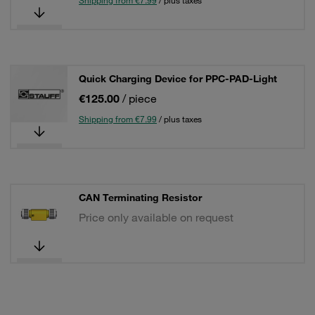
Shipping from €7.99
/ plus taxes
Quick Charging Device for PPC-PAD-Light
€125.00
/ piece
Shipping from €7.99
/ plus taxes
CAN Terminating Resistor
Price only available on request